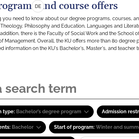
rograms and course offers
DE
g you need to know about our degree programs, courses, and
s: Theology, Philosophy and Education, Languages and Litera
ddition, there is the Faculty of Social Work and the School o
of Management. Overall, the KU offers more than 80 degree 
led information on the KU's Bachelor's, Master's, and teacher t
 type:
Bachelor’s degree program
Admission restr
ents:
Bachelor
Start of program:
Winter and summ