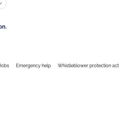
on.
Jobs
Emergency help
Whistleblower protection act