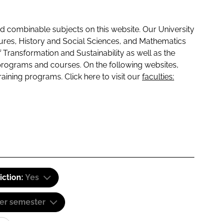
 combinable subjects on this website. Our University
tures, History and Social Sciences, and Mathematics
f Transformation and Sustainability as well as the
programs and courses. On the following websites,
raining programs. Click here to visit our
faculties:
iction:
Yes
er semester