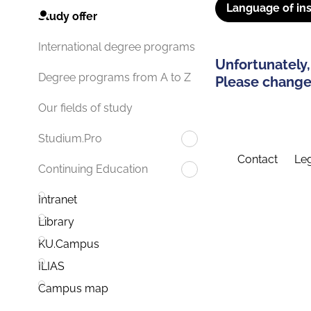
Language of ins
Study offer
International degree programs
Unfortunately,
Degree programs from A to Z
Please change 
Our fields of study
Studium.Pro
Contact
Leg
Continuing Education
Intranet
Library
KU.Campus
ILIAS
Campus map