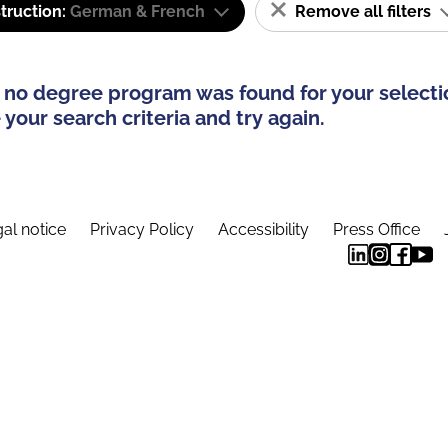
truction:
German & French
Remove all filters
 no degree program was found for your selecti
your search criteria and try again.
al notice
Privacy Policy
Accessibility
Press Office