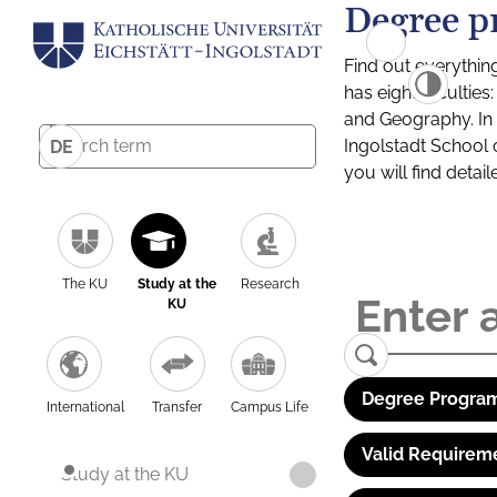
Degree p
Find out everythin
has eight facultie
and Geography. In a
Ingolstadt School 
DE
you will find detai
The KU
Study at the
Research
KU
Degree Program
International
Transfer
Campus Life
Valid Requirem
Study at the KU