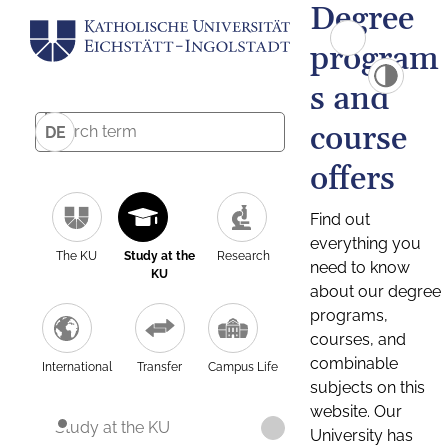
Degree
program
s and
course
DE
offers
Find out
everything you
The KU
Study at the
Research
need to know
KU
about our degree
programs,
courses, and
combinable
International
Transfer
Campus Life
subjects on this
website. Our
Study at the KU
University has