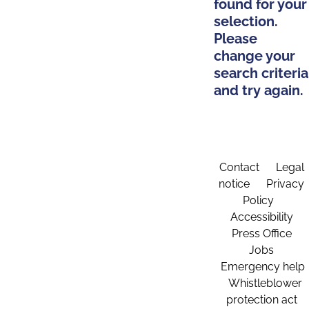
found for your
selection.
Please
change your
search criteria
and try again.
Contact
Legal
notice
Privacy
Policy
Accessibility
Press Office
Jobs
Emergency help
Whistleblower
protection act