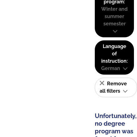
program:
Winter and
summer
semester
Language
of
instruction:
German
Remove
all filters
Unfortunately,
no degree
program was