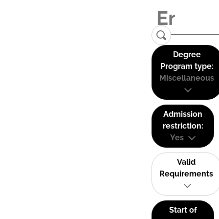
Degree
Program type:
Miscellaneous
Admission
restriction:
Yes
Valid
Requirements
Start of