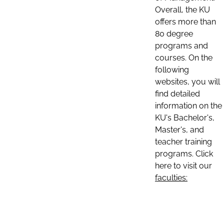
Overall, the KU
offers more than
80 degree
programs and
courses. On the
following
websites, you will
find detailed
information on the
KU's Bachelor's,
Master's, and
teacher training
programs. Click
here to visit our
faculties: