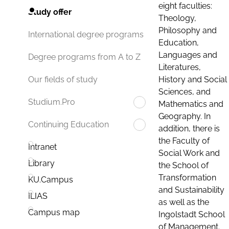
eight faculties:
Study offer
Theology,
Philosophy and
International degree programs
Education,
Languages and
Degree programs from A to Z
Literatures,
History and Social
Our fields of study
Sciences, and
Studium.Pro
Mathematics and
Geography. In
Continuing Education
addition, there is
the Faculty of
Intranet
Social Work and
Library
the School of
Transformation
KU.Campus
and Sustainability
ILIAS
as well as the
Campus map
Ingolstadt School
of Management.