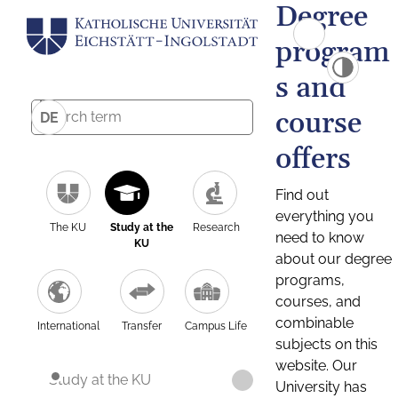
Degree
program
s and
course
DE
offers
Find out
everything you
The KU
Study at the
Research
need to know
KU
about our degree
programs,
courses, and
combinable
International
Transfer
Campus Life
subjects on this
website. Our
Study at the KU
University has