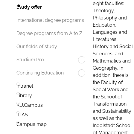
eight faculties:
Study offer
Theology,
Philosophy and
International degree programs
Education,
Languages and
Degree programs from A to Z
Literatures,
History and Social
Our fields of study
Sciences, and
Studium.Pro
Mathematics and
Geography. In
Continuing Education
addition, there is
the Faculty of
Intranet
Social Work and
Library
the School of
Transformation
KU.Campus
and Sustainability
ILIAS
as well as the
Campus map
Ingolstadt School
of Management.