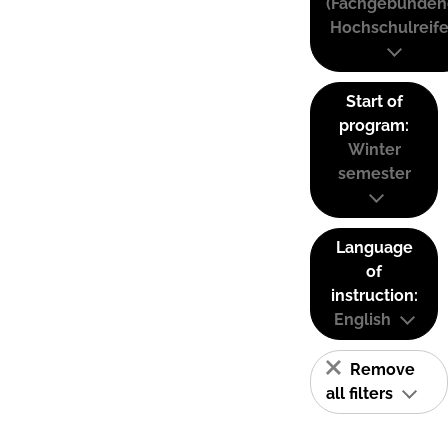
(Fachgebunden
Hochschulreife
Start of
program:
Winter
semester
Language
of
instruction:
English
Remove
all filters