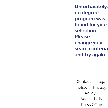
Unfortunately,
no degree
program was
found for your
selection.
Please
change your
search criteria
and try again.
Contact
Legal
notice
Privacy
Policy
Accessibility
Press Office