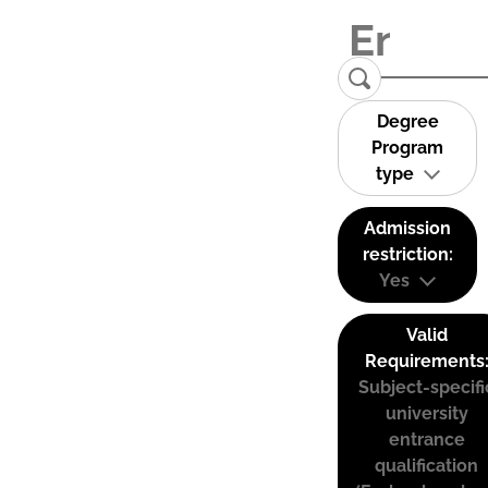
Degree
Program
type
Admission
restriction:
Yes
Valid
Requirements
Subject-specifi
university
entrance
qualification