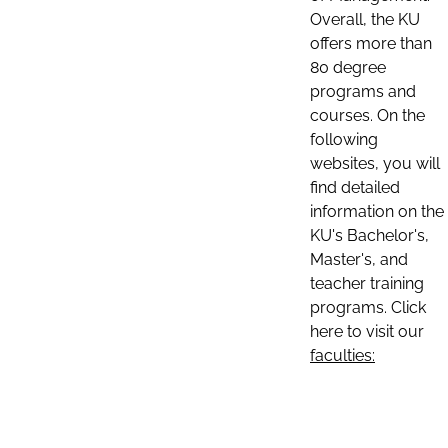
Overall, the KU
offers more than
80 degree
programs and
courses. On the
following
websites, you will
find detailed
information on the
KU's Bachelor's,
Master's, and
teacher training
programs. Click
here to visit our
faculties: