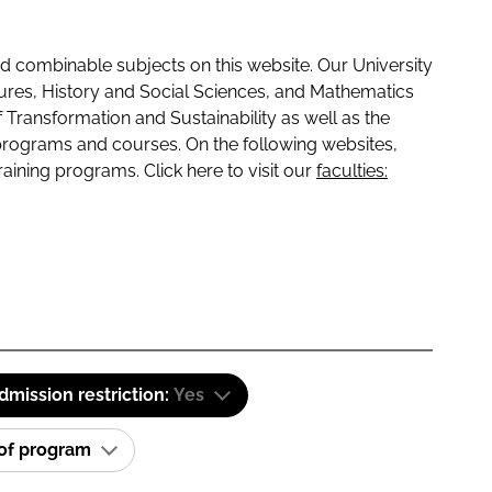
 combinable subjects on this website. Our University
tures, History and Social Sciences, and Mathematics
f Transformation and Sustainability as well as the
programs and courses. On the following websites,
raining programs. Click here to visit our
faculties:
dmission restriction:
Yes
 of program