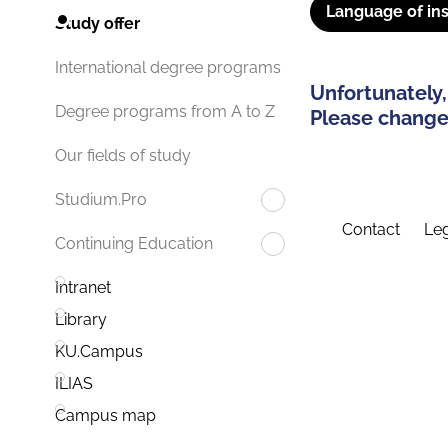
Language of ins
Study offer
International degree programs
Unfortunately,
Degree programs from A to Z
Please change 
Our fields of study
Studium.Pro
Contact
Leg
Continuing Education
Intranet
Library
KU.Campus
ILIAS
Campus map