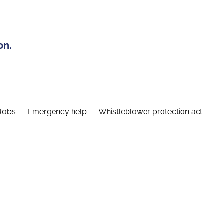
on.
Jobs
Emergency help
Whistleblower protection act