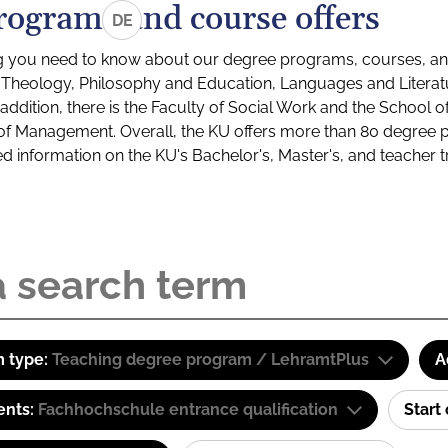
rograms and course offers
DE
g you need to know about our degree programs, courses, and
s: Theology, Philosophy and Education, Languages and Litera
ddition, there is the Faculty of Social Work and the School o
of Management. Overall, the KU offers more than 80 degree 
led information on the KU's Bachelor's, Master's, and teacher t
 type:
Teaching degree program / LehramtPlus
A
ents:
Fachhochschule entrance qualification
Start