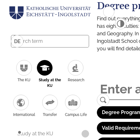
Degree p
Find out everythin
has eight facultie
and Geography. In a
Ingolstadt School 
DE
you will find detai
The KU
Study at the
Research
KU
Degree Program
International
Transfer
Campus Life
Valid Requirem
Study at the KU