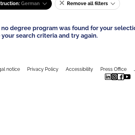
truction:
German
Remove all filters
 no degree program was found for your selecti
your search criteria and try again.
al notice
Privacy Policy
Accessibility
Press Office