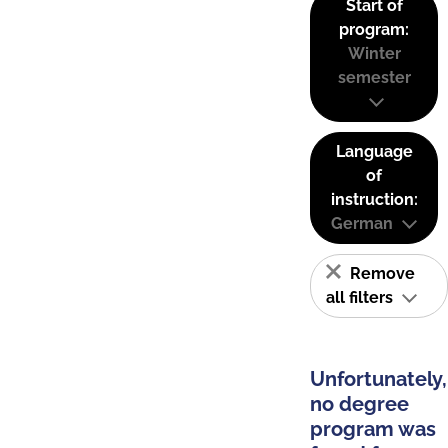
Start of
program:
Winter
semester
Language
of
instruction:
German
Remove
all filters
Unfortunately,
no degree
program was