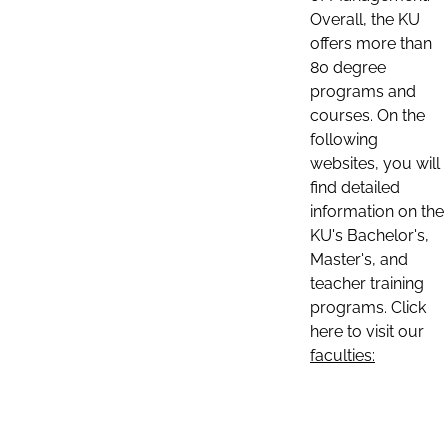
Overall, the KU
offers more than
80 degree
programs and
courses. On the
following
websites, you will
find detailed
information on the
KU's Bachelor's,
Master's, and
teacher training
programs. Click
here to visit our
faculties: