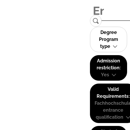
Degree
Program
type
Admission
restriction:
Yes
Valid
Requirements:
Fachhochschul
entrance
qualification