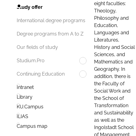
eight faculties:
Study offer
Theology,
Philosophy and
International degree programs
Education,
Languages and
Degree programs from A to Z
Literatures,
History and Social
Our fields of study
Sciences, and
Studium.Pro
Mathematics and
Geography. In
Continuing Education
addition, there is
the Faculty of
Intranet
Social Work and
Library
the School of
Transformation
KU.Campus
and Sustainability
ILIAS
as well as the
Campus map
Ingolstadt School
of Management.