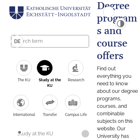
Degree
program
s and
course
DE
offers
Find out
everything you
The KU
Study at the
Research
need to know
KU
about our degree
programs,
courses, and
combinable
International
Transfer
Campus Life
subjects on this
website. Our
Study at the KU
University has