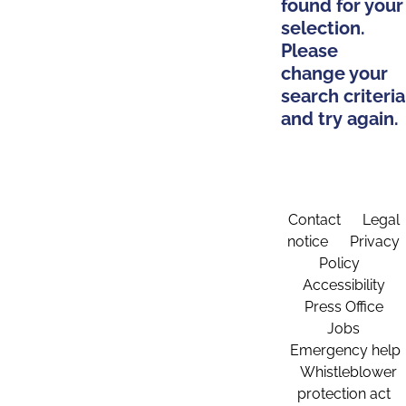
found for your
selection.
Please
change your
search criteria
and try again.
Contact
Legal
notice
Privacy
Policy
Accessibility
Press Office
Jobs
Emergency help
Whistleblower
protection act