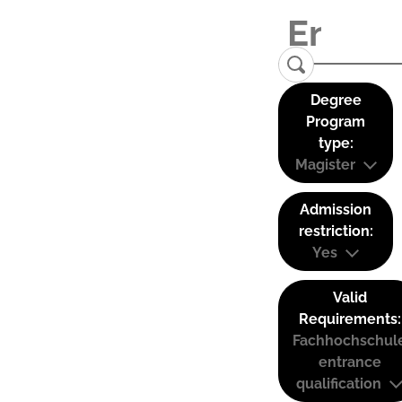
Degree
Program
type:
Magister
Admission
restriction:
Yes
Valid
Requirements:
Fachhochschul
entrance
qualification