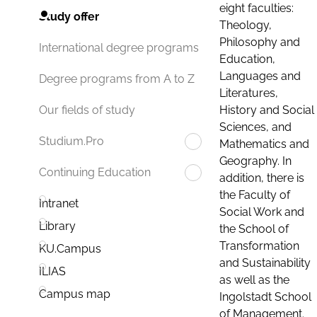
eight faculties:
Study offer
Theology,
Philosophy and
International degree programs
Education,
Languages and
Degree programs from A to Z
Literatures,
History and Social
Our fields of study
Sciences, and
Studium.Pro
Mathematics and
Geography. In
Continuing Education
addition, there is
the Faculty of
Intranet
Social Work and
Library
the School of
Transformation
KU.Campus
and Sustainability
ILIAS
as well as the
Campus map
Ingolstadt School
of Management.