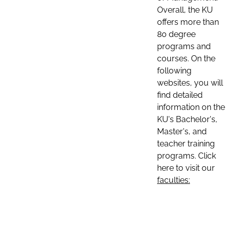
Overall, the KU
offers more than
80 degree
programs and
courses. On the
following
websites, you will
find detailed
information on the
KU's Bachelor's,
Master's, and
teacher training
programs. Click
here to visit our
faculties: