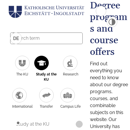
Degree
program
s and
course
DE
offers
Find out
everything you
The KU
Study at the
Research
need to know
KU
about our degree
programs,
courses, and
combinable
International
Transfer
Campus Life
subjects on this
website. Our
Study at the KU
University has