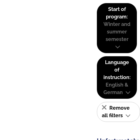
Start of
program:
Winter and
summer
semester
Language
of
instruction:
English &
German
Remove
all filters