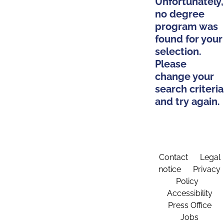
Unfortunately,
no degree
program was
found for your
selection.
Please
change your
search criteria
and try again.
Contact
Legal
notice
Privacy
Policy
Accessibility
Press Office
Jobs