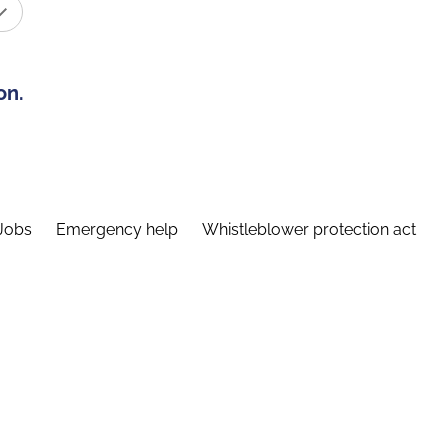
on.
Jobs
Emergency help
Whistleblower protection act