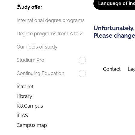
Language of ins
Study offer
International degree programs
Unfortunately,
Degree programs from A to Z
Please change 
Our fields of study
Studium.Pro
Contact
Leg
Continuing Education
Intranet
Library
KU.Campus
ILIAS
Campus map