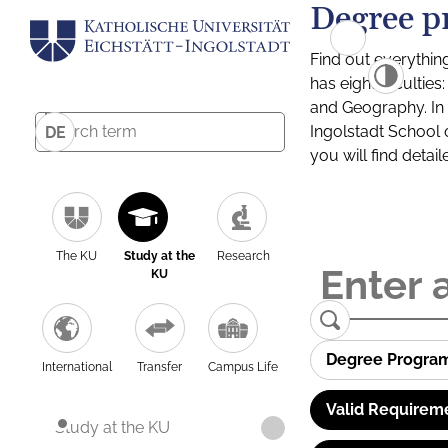
Degree p
Find out everythin
has eight facultie
and Geography. In a
Ingolstadt School 
DE
you will find detai
The KU
Study at the
Research
KU
Degree Progra
International
Transfer
Campus Life
Valid Requirem
Study at the KU