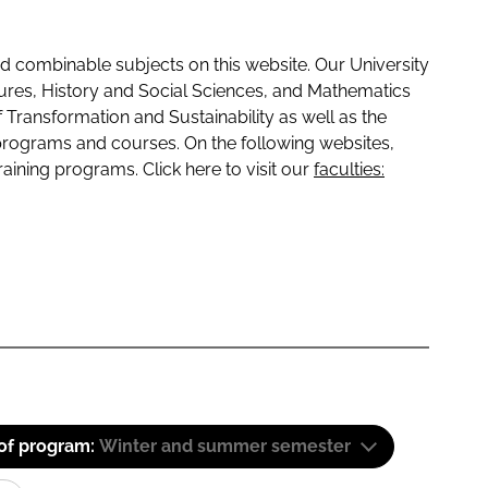
 combinable subjects on this website. Our University
tures, History and Social Sciences, and Mathematics
f Transformation and Sustainability as well as the
programs and courses. On the following websites,
raining programs. Click here to visit our
faculties:
 of program:
Winter and summer semester