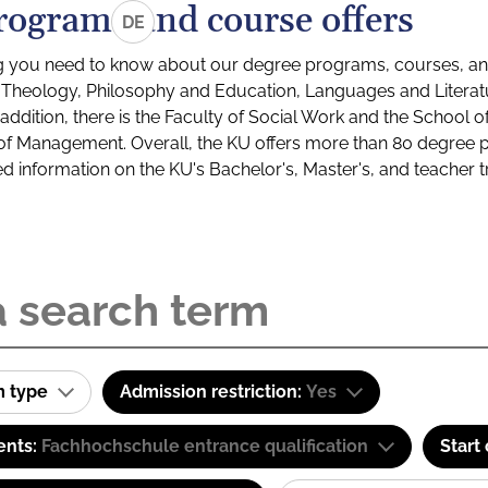
rograms and course offers
DE
g you need to know about our degree programs, courses, and
s: Theology, Philosophy and Education, Languages and Litera
ddition, there is the Faculty of Social Work and the School o
of Management. Overall, the KU offers more than 80 degree 
led information on the KU's Bachelor's, Master's, and teacher t
m type
Admission restriction:
Yes
ents:
Fachhochschule entrance qualification
Start