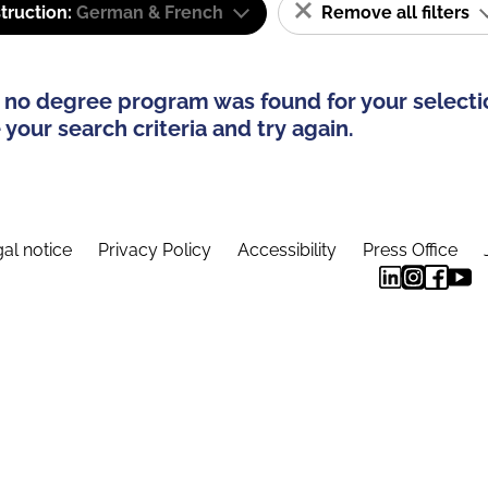
truction:
German & French
Remove all filters
 no degree program was found for your selecti
your search criteria and try again.
al notice
Privacy Policy
Accessibility
Press Office