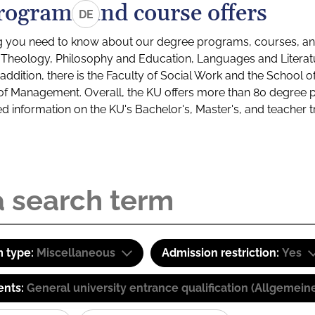
rograms and course offers
DE
g you need to know about our degree programs, courses, and
s: Theology, Philosophy and Education, Languages and Litera
ddition, there is the Faculty of Social Work and the School o
of Management. Overall, the KU offers more than 80 degree 
led information on the KU's Bachelor's, Master's, and teacher t
 type:
Miscellaneous
Admission restriction:
Yes
ents:
General university entrance qualification (Allgemein