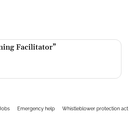
ning Facilitator”
Jobs
Emergency help
Whistleblower protection act