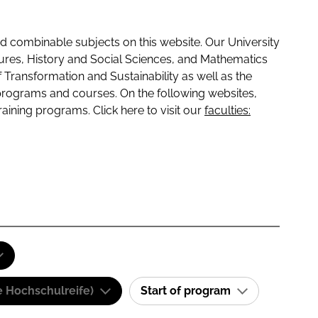
 combinable subjects on this website. Our University
tures, History and Social Sciences, and Mathematics
f Transformation and Sustainability as well as the
programs and courses. On the following websites,
raining programs. Click here to visit our
faculties:
e Hochschulreife)
Start of program