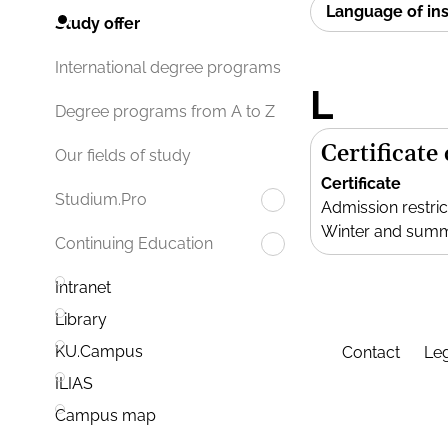
Language of in
Study offer
International degree programs
L
Degree programs from A to Z
Certificate
Our fields of study
Certificate
Studium.Pro
Admission restric
Winter and sum
Continuing Education
Intranet
Library
KU.Campus
Contact
Leg
ILIAS
Campus map