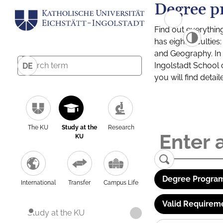
Degree p
Find out everythin
has eight facultie
and Geography. In a
Ingolstadt School 
DE
you will find detai
The KU
Study at the
Research
KU
Degree Program
International
Transfer
Campus Life
Valid Requirem
Study at the KU