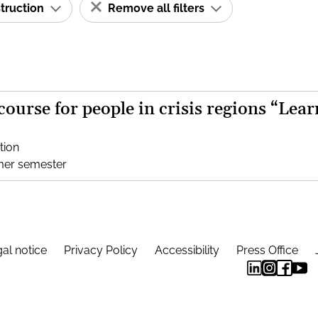
struction
Remove all filters
 course for people in crisis regions “Lear
tion
mer semester
al notice
Privacy Policy
Accessibility
Press Office