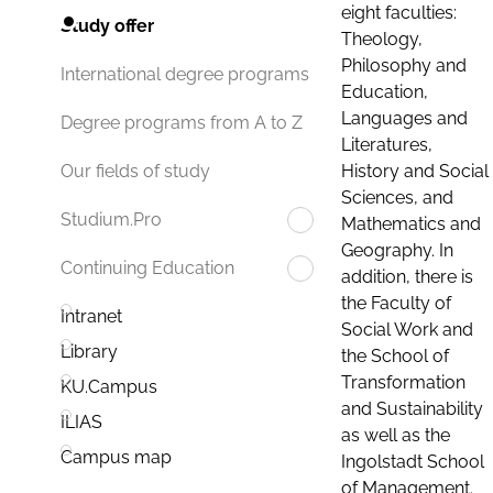
eight faculties:
Study offer
Theology,
Philosophy and
International degree programs
Education,
Languages and
Degree programs from A to Z
Literatures,
History and Social
Our fields of study
Sciences, and
Studium.Pro
Mathematics and
Geography. In
Continuing Education
addition, there is
the Faculty of
Intranet
Social Work and
Library
the School of
Transformation
KU.Campus
and Sustainability
ILIAS
as well as the
Campus map
Ingolstadt School
of Management.