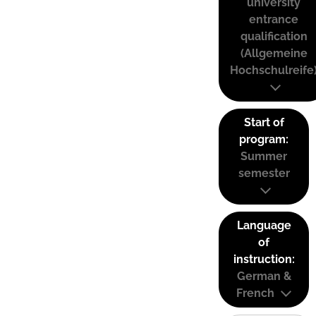
university
entrance
qualification
(Allgemeine
Hochschulreife
Start of
program:
Summer
semester
Language
of
instruction:
German &
French