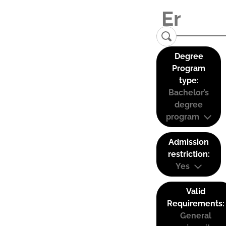
Degree
Program
type:
Bachelor’s
degree
program
Admission
restriction:
Yes
Valid
Requirements:
General