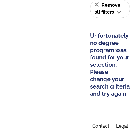
Remove
all filters
Unfortunately,
no degree
program was
found for your
selection.
Please
change your
search criteria
and try again.
Contact
Legal