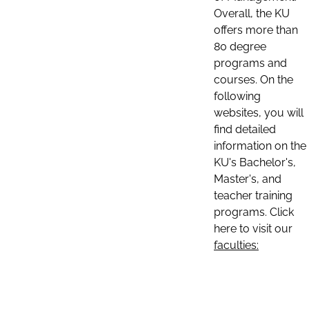
Overall, the KU
offers more than
80 degree
programs and
courses. On the
following
websites, you will
find detailed
information on the
KU's Bachelor's,
Master's, and
teacher training
programs. Click
here to visit our
faculties: