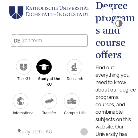
Degree
program
s and
course
DE
offers
Find out
everything you
The KU
Study at the
Research
need to know
KU
about our degree
programs,
courses, and
combinable
International
Transfer
Campus Life
subjects on this
website. Our
Study at the KU
University has