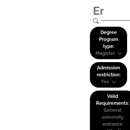
Degree
Program
type:
Magister
Admission
restriction:
Yes
Valid
Requirements:
General
university
entrance