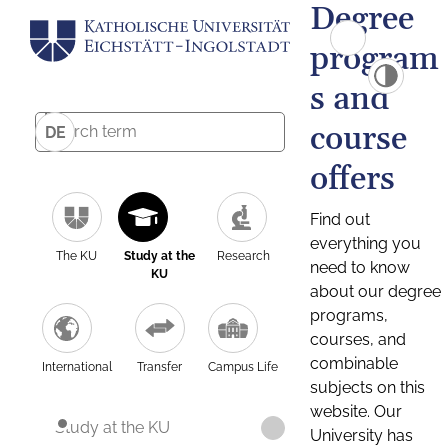
Degree
program
s and
course
DE
offers
Find out
everything you
The KU
Study at the
Research
need to know
KU
about our degree
programs,
courses, and
combinable
International
Transfer
Campus Life
subjects on this
website. Our
Study at the KU
University has