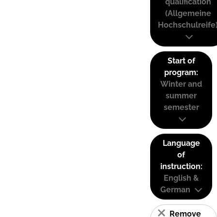
qualification
(Allgemeine
Hochschulreife
Start of
program:
Winter and
summer
semester
Language
of
instruction:
English &
German
Remove