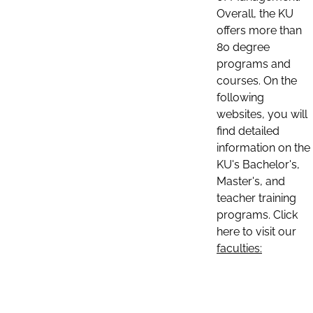
Overall, the KU
offers more than
80 degree
programs and
courses. On the
following
websites, you will
find detailed
information on the
KU's Bachelor's,
Master's, and
teacher training
programs. Click
here to visit our
faculties: