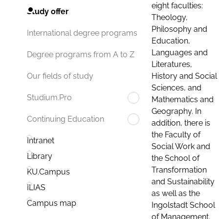
eight faculties:
Study offer
Theology,
Philosophy and
International degree programs
Education,
Languages and
Degree programs from A to Z
Literatures,
History and Social
Our fields of study
Sciences, and
Studium.Pro
Mathematics and
Geography. In
Continuing Education
addition, there is
the Faculty of
Intranet
Social Work and
Library
the School of
Transformation
KU.Campus
and Sustainability
ILIAS
as well as the
Campus map
Ingolstadt School
of Management.