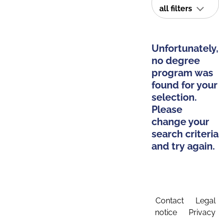
all filters
Unfortunately,
no degree
program was
found for your
selection.
Please
change your
search criteria
and try again.
Contact
Legal
notice
Privacy