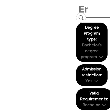
Degree
Program
type:
Bachelor’s
degree
program
Admission
restriction:
Yes
Valid
Requirements:
Bachelor