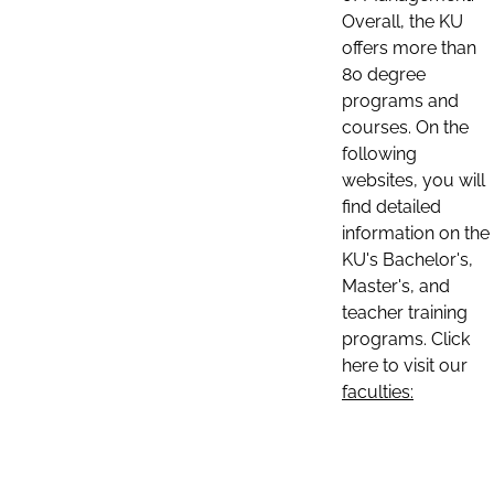
Overall, the KU
offers more than
80 degree
programs and
courses. On the
following
websites, you will
find detailed
information on the
KU's Bachelor's,
Master's, and
teacher training
programs. Click
here to visit our
faculties: