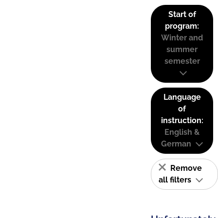
Start of
program:
Winter and
summer
semester
Language
of
instruction:
English &
German
Remove
all filters