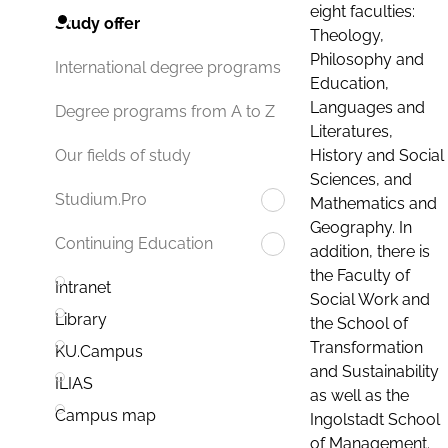
eight faculties:
Study offer
Theology,
Philosophy and
International degree programs
Education,
Languages and
Degree programs from A to Z
Literatures,
History and Social
Our fields of study
Sciences, and
Studium.Pro
Mathematics and
Geography. In
Continuing Education
addition, there is
the Faculty of
Intranet
Social Work and
Library
the School of
Transformation
KU.Campus
and Sustainability
ILIAS
as well as the
Campus map
Ingolstadt School
of Management.