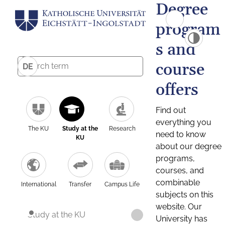
Degree
program
s and
course
DE
offers
Find out
everything you
The KU
Study at the
Research
need to know
KU
about our degree
programs,
courses, and
combinable
International
Transfer
Campus Life
subjects on this
website. Our
Study at the KU
University has