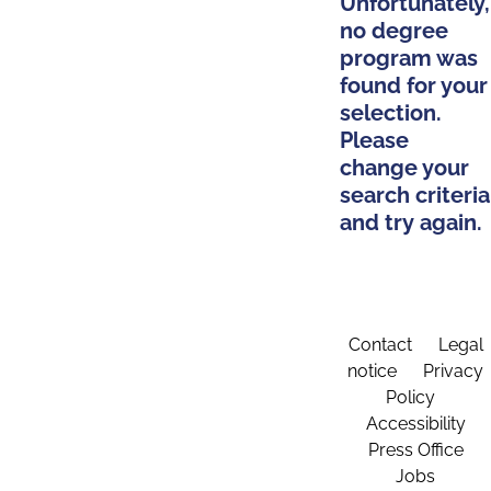
Unfortunately,
no degree
program was
found for your
selection.
Please
change your
search criteria
and try again.
Contact
Legal
notice
Privacy
Policy
Accessibility
Press Office
Jobs