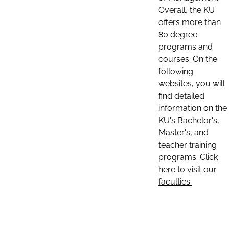
Overall, the KU
offers more than
80 degree
programs and
courses. On the
following
websites, you will
find detailed
information on the
KU's Bachelor's,
Master's, and
teacher training
programs. Click
here to visit our
faculties: