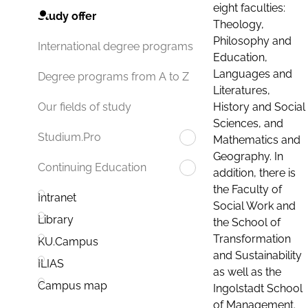
eight faculties:
Study offer
Theology,
Philosophy and
International degree programs
Education,
Languages and
Degree programs from A to Z
Literatures,
History and Social
Our fields of study
Sciences, and
Studium.Pro
Mathematics and
Geography. In
Continuing Education
addition, there is
the Faculty of
Intranet
Social Work and
Library
the School of
Transformation
KU.Campus
and Sustainability
ILIAS
as well as the
Campus map
Ingolstadt School
of Management.