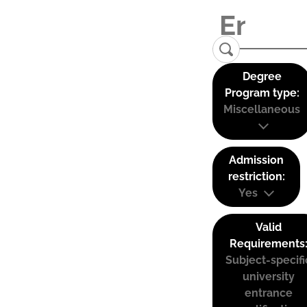
Degree
Program type:
Miscellaneous
Admission
restriction:
Yes
Valid
Requirements
Subject-specifi
university
entrance