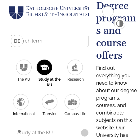
Degree
program
s and
course
DE
offers
Find out
everything you
The KU
Study at the
Research
need to know
KU
about our degree
programs,
courses, and
combinable
International
Transfer
Campus Life
subjects on this
website. Our
Study at the KU
University has