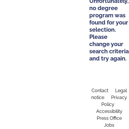
Unfortunately,
no degree
program was
found for your
selection.
Please
change your
search criteria
and try again.
Contact
Legal
notice
Privacy
Policy
Accessibility
Press Office
Jobs