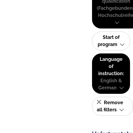
qualification
(Fachgebunden
Hochschulreife
Start of
program
Language
of
instruction:
English &
German
Remove
all filters