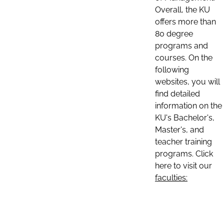
Overall, the KU
offers more than
80 degree
programs and
courses. On the
following
websites, you will
find detailed
information on the
KU's Bachelor's,
Master's, and
teacher training
programs. Click
here to visit our
faculties: