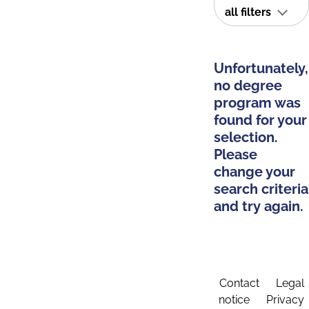
all filters
Unfortunately,
no degree
program was
found for your
selection.
Please
change your
search criteria
and try again.
Contact
Legal
notice
Privacy