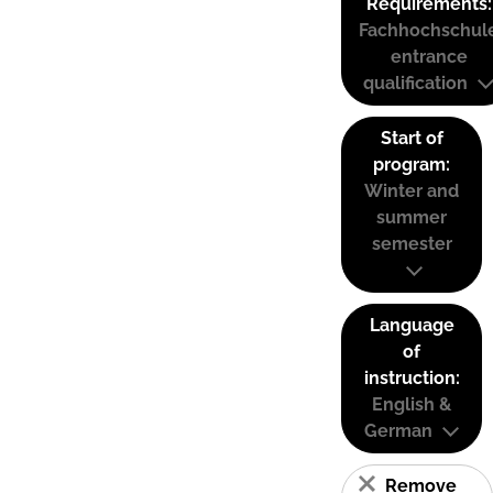
Requirements:
Fachhochschul
entrance
qualification
Start of
program:
Winter and
summer
semester
Language
of
instruction:
English &
German
Remove