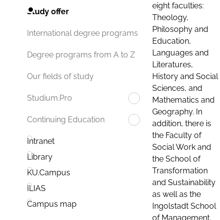
eight faculties:
Study offer
Theology,
Philosophy and
International degree programs
Education,
Languages and
Degree programs from A to Z
Literatures,
History and Social
Our fields of study
Sciences, and
Studium.Pro
Mathematics and
Geography. In
Continuing Education
addition, there is
the Faculty of
Intranet
Social Work and
Library
the School of
Transformation
KU.Campus
and Sustainability
ILIAS
as well as the
Campus map
Ingolstadt School
of Management.