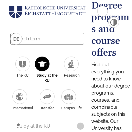
Degree
program
s and
course
DE
offers
Find out
everything you
The KU
Study at the
Research
need to know
KU
about our degree
programs,
courses, and
combinable
International
Transfer
Campus Life
subjects on this
website. Our
Study at the KU
University has