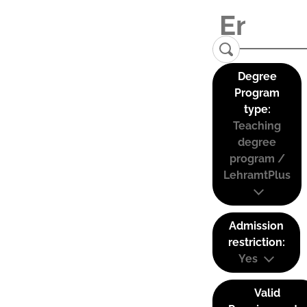
Degree
Program
type:
Teaching
degree
program /
LehramtPlus
Admission
restriction:
Yes
Valid