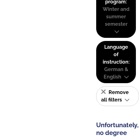
program:
Winter and
summer
semester
Language
of
instruction:
German &
English
Remove
all filters
Unfortunately,
no degree