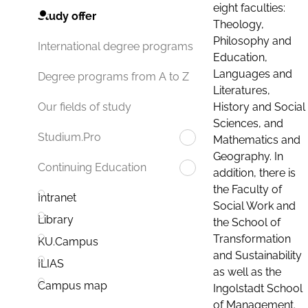
eight faculties:
Study offer
Theology,
Philosophy and
International degree programs
Education,
Languages and
Degree programs from A to Z
Literatures,
History and Social
Our fields of study
Sciences, and
Studium.Pro
Mathematics and
Geography. In
Continuing Education
addition, there is
the Faculty of
Intranet
Social Work and
Library
the School of
Transformation
KU.Campus
and Sustainability
ILIAS
as well as the
Campus map
Ingolstadt School
of Management.