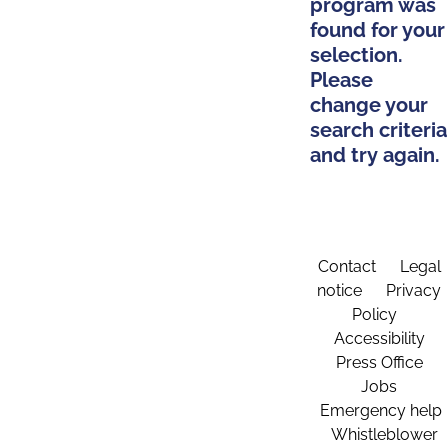
program was
found for your
selection.
Please
change your
search criteria
and try again.
Contact
Legal
notice
Privacy
Policy
Accessibility
Press Office
Jobs
Emergency help
Whistleblower