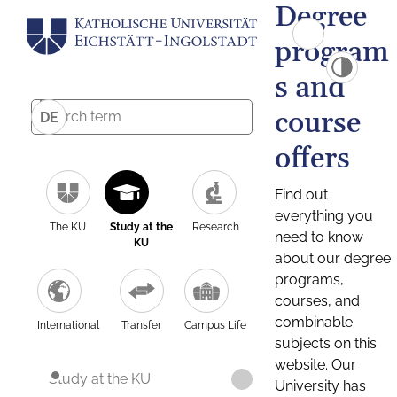
Degree
program
s and
course
DE
offers
Find out
everything you
The KU
Study at the
Research
need to know
KU
about our degree
programs,
courses, and
combinable
International
Transfer
Campus Life
subjects on this
website. Our
Study at the KU
University has