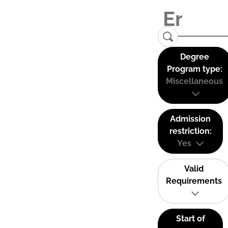
Degree
Program type:
Miscellaneous
Admission
restriction:
Yes
Valid
Requirements
Start of