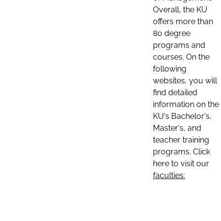
Overall, the KU
offers more than
80 degree
programs and
courses. On the
following
websites, you will
find detailed
information on the
KU's Bachelor's,
Master's, and
teacher training
programs. Click
here to visit our
faculties: