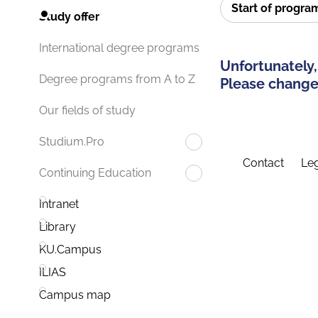
Start of progr
Study offer
International degree programs
Unfortunately,
Degree programs from A to Z
Please change 
Our fields of study
Studium.Pro
Contact
Leg
Continuing Education
Intranet
Library
KU.Campus
ILIAS
Campus map