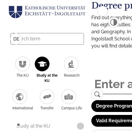
Degree p
Find out everythin
has eight facultie
and Geography. In a
Ingolstadt School 
DE
you will find detai
The KU
Study at the
Research
KU
Degree Program
International
Transfer
Campus Life
Valid Requirem
Study at the KU