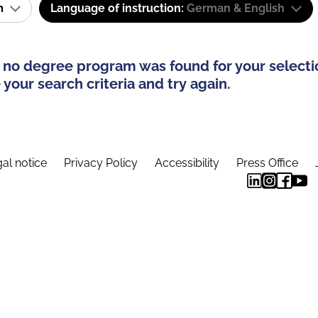
am
Language of instruction:
German & English
 no degree program was found for your selecti
your search criteria and try again.
al notice
Privacy Policy
Accessibility
Press Office