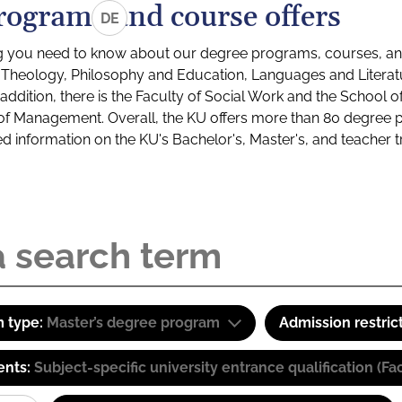
rograms and course offers
DE
g you need to know about our degree programs, courses, and
s: Theology, Philosophy and Education, Languages and Litera
ddition, there is the Faculty of Social Work and the School o
of Management. Overall, the KU offers more than 80 degree 
led information on the KU's Bachelor's, Master's, and teacher t
 type:
Master’s degree program
Admission restric
ents:
Subject-specific university entrance qualification 