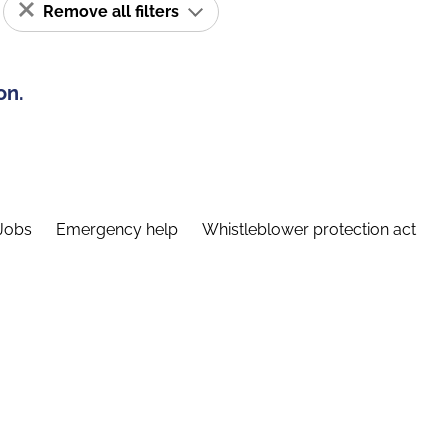
Remove all filters
on.
Jobs
Emergency help
Whistleblower protection act