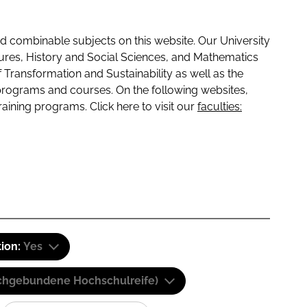
 combinable subjects on this website. Our University
tures, History and Social Sciences, and Mathematics
f Transformation and Sustainability as well as the
programs and courses. On the following websites,
raining programs. Click here to visit our
faculties:
tion:
Yes
(Fachgebundene Hochschulreife)