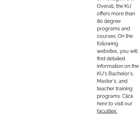
Overall, the KU
offers more than
80 degree
programs and
courses. On the
following
websites, you will
find detailed
information on the
KU's Bachelor's,
Master's, and
teacher training
programs. Click
here to visit our
faculties: