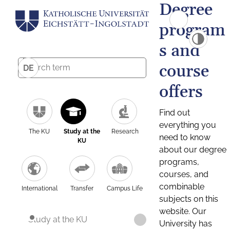
Degree
program
s and
course
DE
offers
Find out
everything you
The KU
Study at the
Research
need to know
KU
about our degree
programs,
courses, and
combinable
International
Transfer
Campus Life
subjects on this
website. Our
Study at the KU
University has