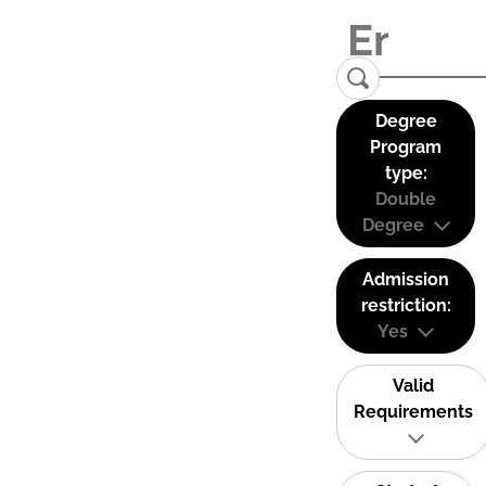
Degree
Program
type:
Double
Degree
Admission
restriction:
Yes
Valid
Requirements