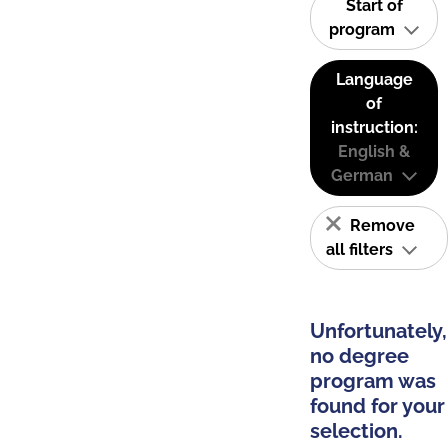
Start of
program
Language
of
instruction:
English &
German
Remove
all filters
Unfortunately,
no degree
program was
found for your
selection.