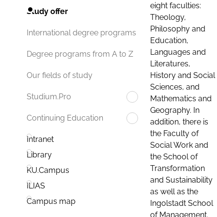
eight faculties:
Study offer
Theology,
Philosophy and
International degree programs
Education,
Languages and
Degree programs from A to Z
Literatures,
History and Social
Our fields of study
Sciences, and
Studium.Pro
Mathematics and
Geography. In
Continuing Education
addition, there is
the Faculty of
Intranet
Social Work and
Library
the School of
Transformation
KU.Campus
and Sustainability
ILIAS
as well as the
Campus map
Ingolstadt School
of Management.