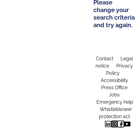
Please
change your
search criteria
and try again.
Contact
Legal
notice
Privacy
Policy
Accessibility
Press Office
Jobs
Emergency help
Whistleblower
protection act