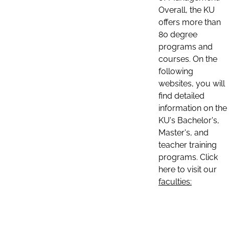
Overall, the KU
offers more than
80 degree
programs and
courses. On the
following
websites, you will
find detailed
information on the
KU's Bachelor's,
Master's, and
teacher training
programs. Click
here to visit our
faculties: