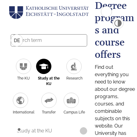
Degree
program
s and
course
DE
offers
Find out
everything you
The KU
Study at the
Research
need to know
KU
about our degree
programs,
courses, and
combinable
International
Transfer
Campus Life
subjects on this
website. Our
Study at the KU
University has