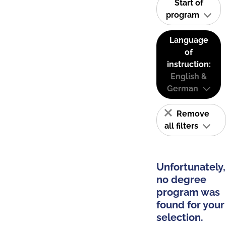
Start of
program
Language
of
instruction:
English &
German
Remove
all filters
Unfortunately,
no degree
program was
found for your
selection.