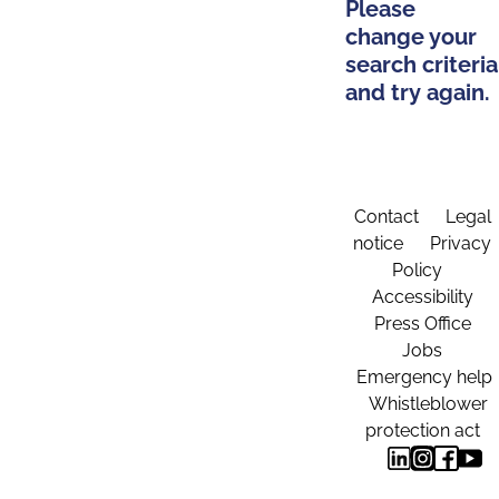
Please
change your
search criteria
and try again.
Contact
Legal
notice
Privacy
Policy
Accessibility
Press Office
Jobs
Emergency help
Whistleblower
protection act