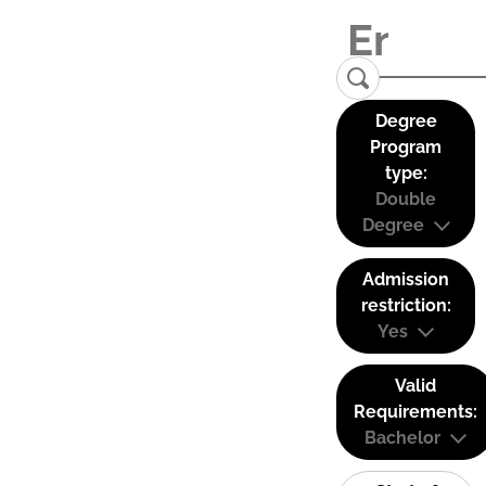
Degree
Program
type:
Double
Degree
Admission
restriction:
Yes
Valid
Requirements:
Bachelor