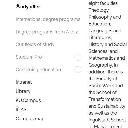
eight faculties:
Study offer
Theology,
Philosophy and
International degree programs
Education,
Languages and
Degree programs from A to Z
Literatures,
History and Social
Our fields of study
Sciences, and
Studium.Pro
Mathematics and
Geography. In
Continuing Education
addition, there is
the Faculty of
Intranet
Social Work and
Library
the School of
Transformation
KU.Campus
and Sustainability
ILIAS
as well as the
Campus map
Ingolstadt School
of Management.