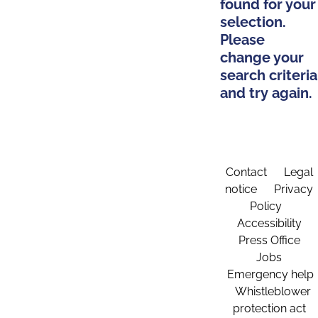
found for your
selection.
Please
change your
search criteria
and try again.
Contact
Legal
notice
Privacy
Policy
Accessibility
Press Office
Jobs
Emergency help
Whistleblower
protection act