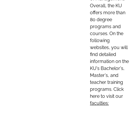
Overall, the KU
offers more than
80 degree
programs and
courses. On the
following
websites, you will
find detailed
information on the
KU's Bachelor's,
Master's, and
teacher training
programs. Click
here to visit our
faculties: