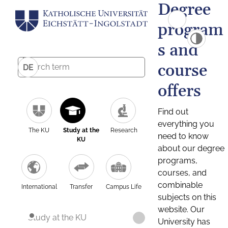
Degree
program
s and
course
DE
offers
Find out
everything you
The KU
Study at the
Research
need to know
KU
about our degree
programs,
courses, and
combinable
International
Transfer
Campus Life
subjects on this
website. Our
Study at the KU
University has