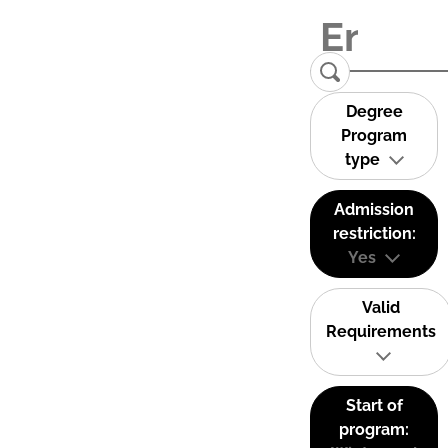
Degree
Program
type
Admission
restriction:
Yes
Valid
Requirements
Start of
program: