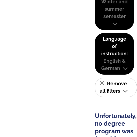
Winter and
summer
semester
Language
of
instruction:
English &
German
Remove
all filters
Unfortunately,
no degree
program was