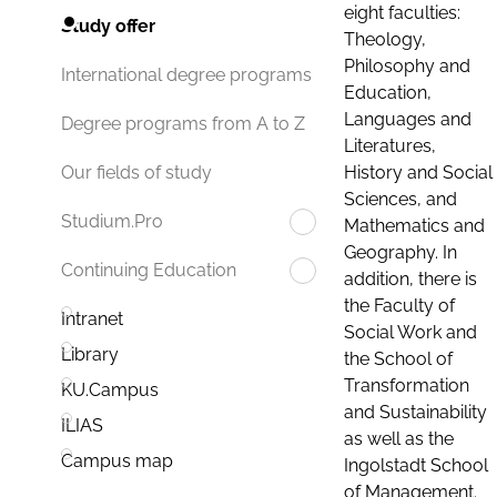
eight faculties:
Study offer
Theology,
Philosophy and
International degree programs
Education,
Languages and
Degree programs from A to Z
Literatures,
History and Social
Our fields of study
Sciences, and
Studium.Pro
Mathematics and
Geography. In
Continuing Education
addition, there is
the Faculty of
Intranet
Social Work and
Library
the School of
Transformation
KU.Campus
and Sustainability
ILIAS
as well as the
Campus map
Ingolstadt School
of Management.