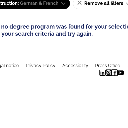
truction:
German & French
Remove all filters
 no degree program was found for your selecti
your search criteria and try again.
al notice
Privacy Policy
Accessibility
Press Office