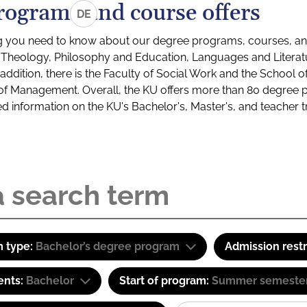
rograms and course offers
DE
g you need to know about our degree programs, courses, and
s: Theology, Philosophy and Education, Languages and Litera
ddition, there is the Faculty of Social Work and the School o
of Management. Overall, the KU offers more than 80 degree 
led information on the KU's Bachelor's, Master's, and teacher t
 type:
Bachelor’s degree program
Admission restr
ents:
Bachelor
Start of program:
Summer semeste