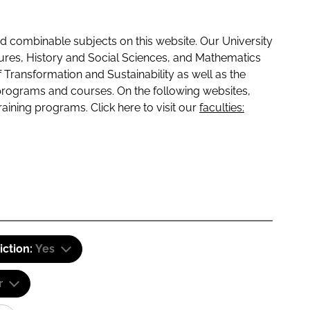
 combinable subjects on this website. Our University
tures, History and Social Sciences, and Mathematics
f Transformation and Sustainability as well as the
programs and courses. On the following websites,
raining programs. Click here to visit our
faculties:
iction:
Yes
r