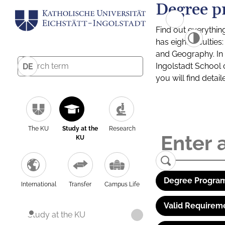
Degree p
Find out everythin
has eight facultie
and Geography. In a
Ingolstadt School 
DE
you will find detai
The KU
Study at the
Research
KU
Degree Program
International
Transfer
Campus Life
Valid Requirem
Study at the KU