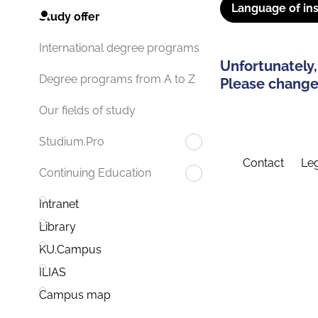
Language of ins
Study offer
International degree programs
Unfortunately,
Degree programs from A to Z
Please change 
Our fields of study
Studium.Pro
Contact
Leg
Continuing Education
Intranet
Library
KU.Campus
ILIAS
Campus map