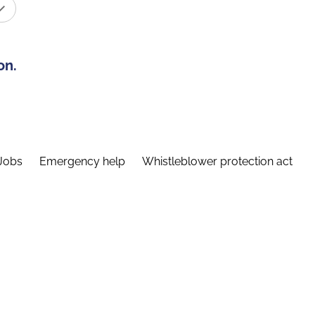
on.
Jobs
Emergency help
Whistleblower protection act