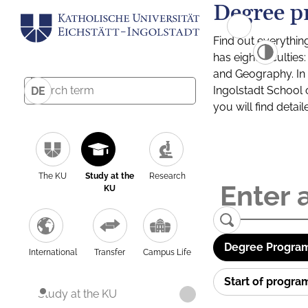
Degree p
Find out everythin
has eight facultie
and Geography. In a
Ingolstadt School 
DE
you will find detai
The KU
Study at the
Research
KU
Degree Program
International
Transfer
Campus Life
Start of progr
Study at the KU