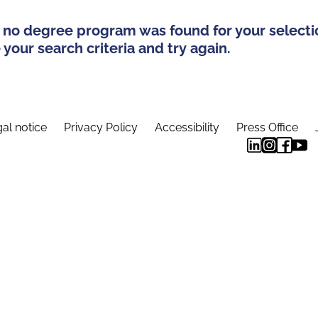
 no degree program was found for your selecti
your search criteria and try again.
al notice
Privacy Policy
Accessibility
Press Office