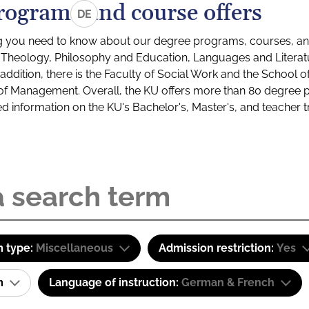
rograms and course offers
DE
g you need to know about our degree programs, courses, and
s: Theology, Philosophy and Education, Languages and Litera
ddition, there is the Faculty of Social Work and the School o
of Management. Overall, the KU offers more than 80 degree 
led information on the KU's Bachelor's, Master's, and teacher t
 type:
Miscellaneous
Admission restriction:
Yes
am
Language of instruction:
German & French