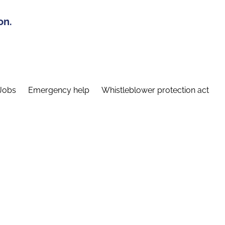
on.
Jobs
Emergency help
Whistleblower protection act