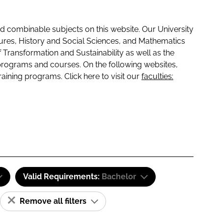
 combinable subjects on this website. Our University
tures, History and Social Sciences, and Mathematics
f Transformation and Sustainability as well as the
programs and courses. On the following websites,
raining programs. Click here to visit our
faculties:
Valid Requirements:
Bachelor
Remove all filters