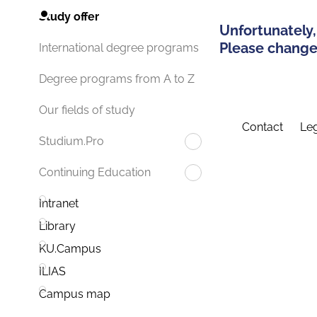
Study offer
Unfortunately,
Please change 
International degree programs
Degree programs from A to Z
Our fields of study
Contact
Leg
Studium.Pro
Continuing Education
Intranet
Library
KU.Campus
ILIAS
Campus map