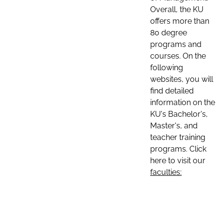
Overall, the KU
offers more than
80 degree
programs and
courses. On the
following
websites, you will
find detailed
information on the
KU's Bachelor's,
Master's, and
teacher training
programs. Click
here to visit our
faculties: