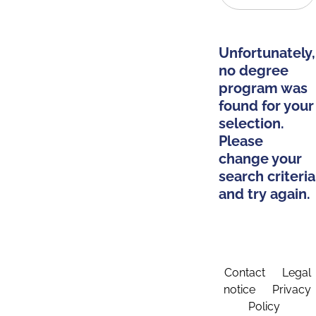
Unfortunately,
no degree
program was
found for your
selection.
Please
change your
search criteria
and try again.
Contact
Legal
notice
Privacy
Policy