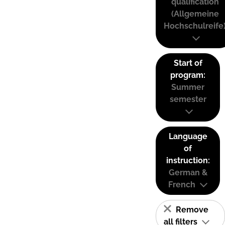
qualification
(Allgemeine
Hochschulreife
Start of
program:
Summer
semester
Language
of
instruction:
German &
French
Remove
all filters