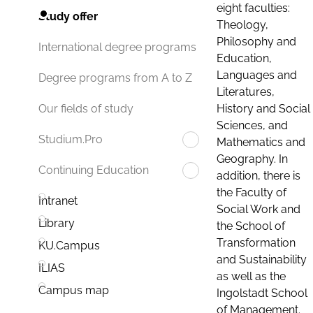
eight faculties:
Study offer
Theology,
Philosophy and
International degree programs
Education,
Languages and
Degree programs from A to Z
Literatures,
History and Social
Our fields of study
Sciences, and
Studium.Pro
Mathematics and
Geography. In
Continuing Education
addition, there is
the Faculty of
Intranet
Social Work and
Library
the School of
Transformation
KU.Campus
and Sustainability
ILIAS
as well as the
Campus map
Ingolstadt School
of Management.