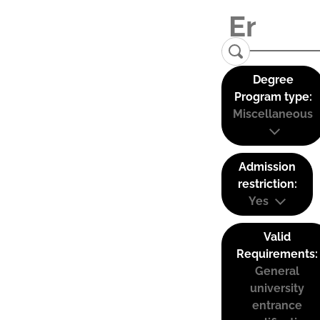
Degree
Program type:
Miscellaneous
Admission
restriction:
Yes
Valid
Requirements:
General
university
entrance