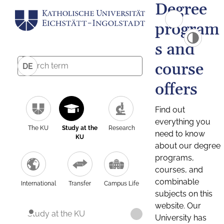
Degree
program
s and
course
DE
offers
Find out
everything you
The KU
Study at the
Research
need to know
KU
about our degree
programs,
courses, and
combinable
International
Transfer
Campus Life
subjects on this
website. Our
Study at the KU
University has