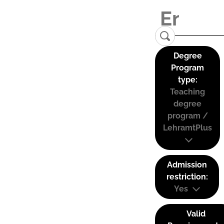
Degree
Program
type:
Teaching
degree
program /
LehramtPlus
Admission
restriction:
Yes
Valid