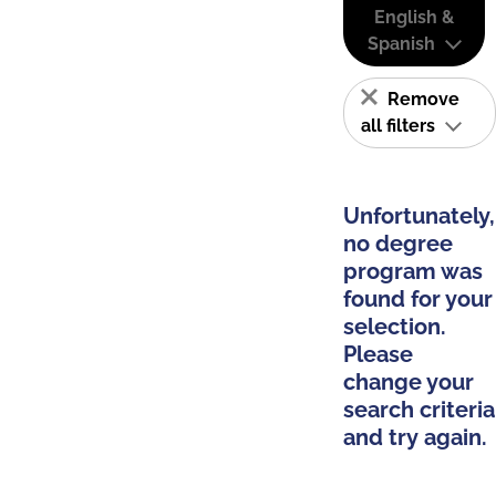
English &
Spanish
Remove
all filters
Unfortunately,
no degree
program was
found for your
selection.
Please
change your
search criteria
and try again.