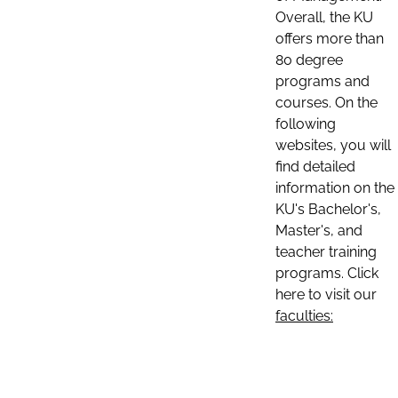
Overall, the KU
offers more than
80 degree
programs and
courses. On the
following
websites, you will
find detailed
information on the
KU's Bachelor's,
Master's, and
teacher training
programs. Click
here to visit our
faculties: