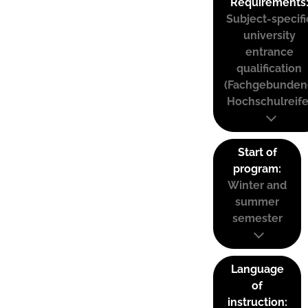
Requirements
Subject-specifi
university
entrance
qualification
(Fachgebunden
Hochschulreife
Start of
program:
Winter and
summer
semester
Language
of
instruction: