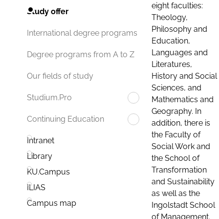
eight faculties:
Study offer
Theology,
Philosophy and
International degree programs
Education,
Languages and
Degree programs from A to Z
Literatures,
History and Social
Our fields of study
Sciences, and
Studium.Pro
Mathematics and
Geography. In
Continuing Education
addition, there is
the Faculty of
Intranet
Social Work and
Library
the School of
Transformation
KU.Campus
and Sustainability
ILIAS
as well as the
Campus map
Ingolstadt School
of Management.