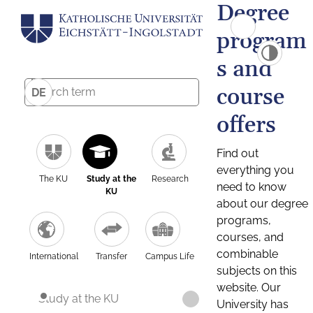
Degree
program
s and
course
DE
offers
Find out
everything you
The KU
Study at the
Research
need to know
KU
about our degree
programs,
courses, and
combinable
International
Transfer
Campus Life
subjects on this
website. Our
Study at the KU
University has