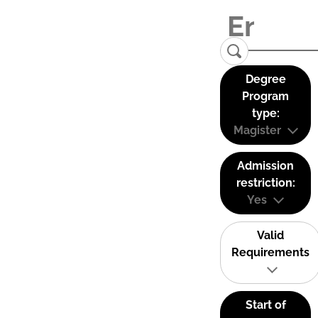
Degree
Program
type:
Magister
Admission
restriction:
Yes
Valid
Requirements
Start of