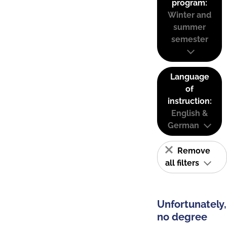
program:
Winter and
summer
semester
Language
of
instruction:
English &
German
Remove
all filters
Unfortunately,
no degree