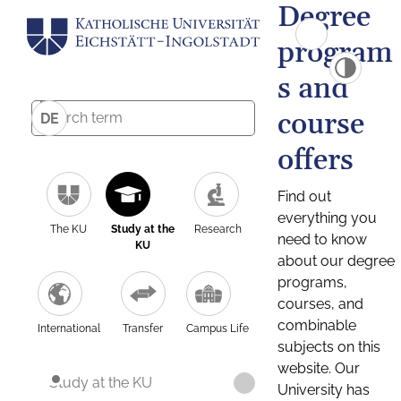
Degree
program
s and
course
DE
offers
Find out
everything you
The KU
Study at the
Research
need to know
KU
about our degree
programs,
courses, and
combinable
International
Transfer
Campus Life
subjects on this
website. Our
Study at the KU
University has