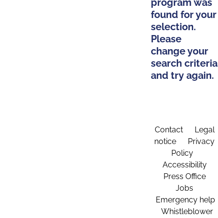
program was
found for your
selection.
Please
change your
search criteria
and try again.
Contact
Legal
notice
Privacy
Policy
Accessibility
Press Office
Jobs
Emergency help
Whistleblower