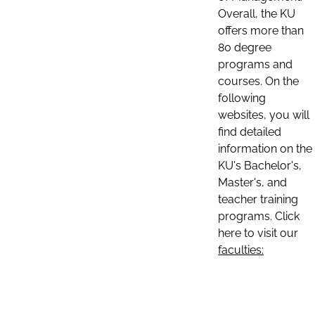
Overall, the KU
offers more than
80 degree
programs and
courses. On the
following
websites, you will
find detailed
information on the
KU's Bachelor's,
Master's, and
teacher training
programs. Click
here to visit our
faculties: