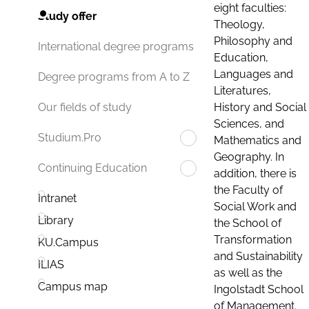
eight faculties:
Study offer
Theology,
Philosophy and
International degree programs
Education,
Languages and
Degree programs from A to Z
Literatures,
History and Social
Our fields of study
Sciences, and
Studium.Pro
Mathematics and
Geography. In
Continuing Education
addition, there is
the Faculty of
Intranet
Social Work and
Library
the School of
Transformation
KU.Campus
and Sustainability
ILIAS
as well as the
Campus map
Ingolstadt School
of Management.