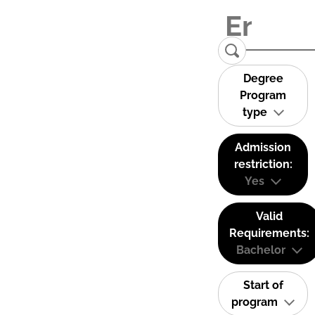
Degree
Program
type
Admission
restriction:
Yes
Valid
Requirements:
Bachelor
Start of
program