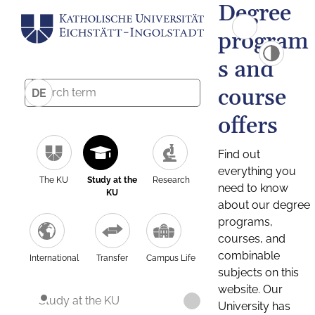
Degree
program
s and
course
DE
offers
Find out
everything you
The KU
Study at the
Research
need to know
KU
about our degree
programs,
courses, and
combinable
International
Transfer
Campus Life
subjects on this
website. Our
Study at the KU
University has