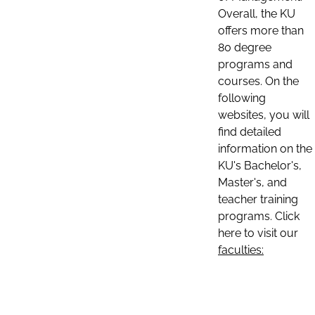
Overall, the KU
offers more than
80 degree
programs and
courses. On the
following
websites, you will
find detailed
information on the
KU's Bachelor's,
Master's, and
teacher training
programs. Click
here to visit our
faculties: