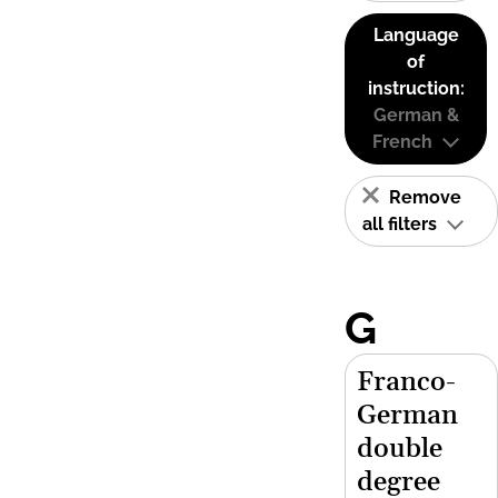
Language
of
instruction:
German &
French
Remove
all filters
G
Franco-
German
double
degree