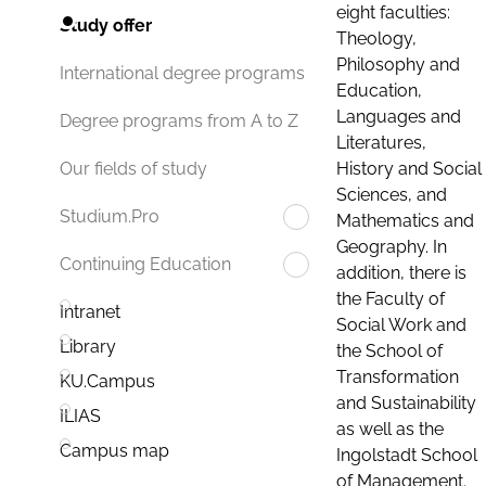
eight faculties:
Study offer
Theology,
Philosophy and
International degree programs
Education,
Languages and
Degree programs from A to Z
Literatures,
History and Social
Our fields of study
Sciences, and
Studium.Pro
Mathematics and
Geography. In
Continuing Education
addition, there is
the Faculty of
Intranet
Social Work and
Library
the School of
Transformation
KU.Campus
and Sustainability
ILIAS
as well as the
Campus map
Ingolstadt School
of Management.