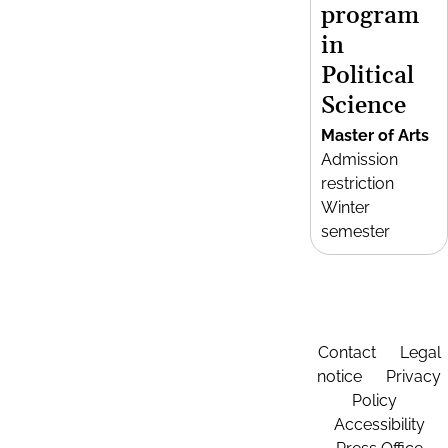
program
in
Political
Science
Master of Arts
Admission
restriction
Winter
semester
Contact
Legal
notice
Privacy
Policy
Accessibility