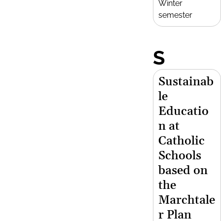
Winter
semester
S
Sustainab
le
Educatio
n at
Catholic
Schools
based on
the
Marchtale
r Plan