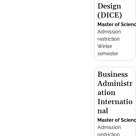
Design
(DICE)
Master of Scien
Admission
restriction
Winter
semester
Business
Administr
ation
Internatio
nal
Master of Scien
Admission
restriction