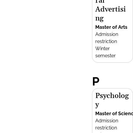
ral
Advertisi
ng
Master of Arts
Admission
restriction
Winter
semester
P
Psycholog
y
Master of Scien
Admission
restriction