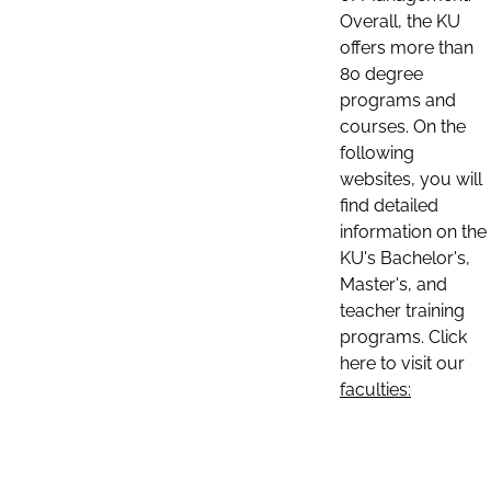
Overall, the KU
offers more than
80 degree
programs and
courses. On the
following
websites, you will
find detailed
information on the
KU's Bachelor's,
Master's, and
teacher training
programs. Click
here to visit our
faculties: