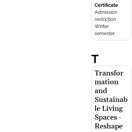
Certificate
Admission
restriction
Winter
semester
T
Transfor
mation
and
Sustainab
le Living
Spaces -
Reshape