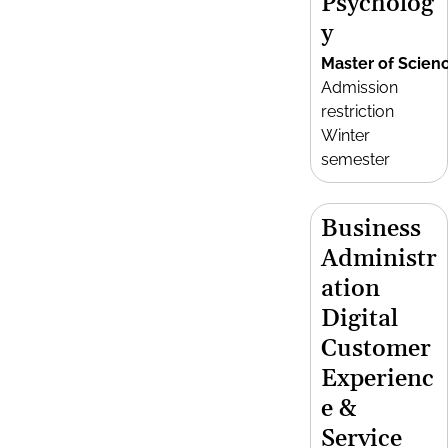
Psycholog
y
Master of Scien
Admission
restriction
Winter
semester
Business
Administr
ation
Digital
Customer
Experienc
e &
Service