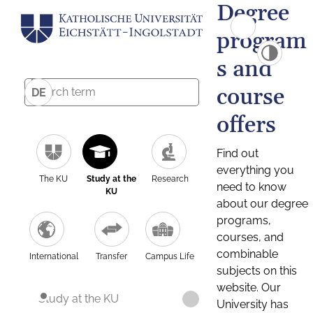
Degree
program
s and
course
DE
offers
Find out
everything you
The KU
Study at the
Research
need to know
KU
about our degree
programs,
courses, and
combinable
International
Transfer
Campus Life
subjects on this
website. Our
Study at the KU
University has