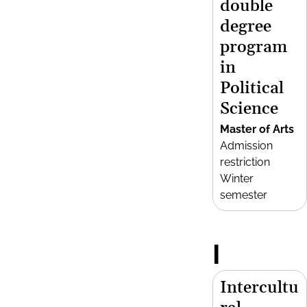
double
degree
program
in
Political
Science
Master of Arts
Admission
restriction
Winter
semester
I
Intercultu