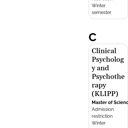
Winter
semester
C
Clinical
Psycholog
y and
Psychothe
rapy
(KLIPP)
Master of Scien
Admission
restriction
Winter