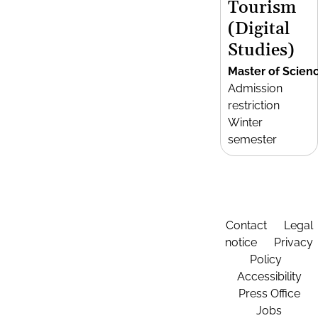
Tourism
(Digital
Studies)
Master of Scien
Admission
restriction
Winter
semester
Contact
Legal
notice
Privacy
Policy
Accessibility
Press Office
Jobs