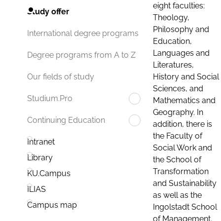
eight faculties:
Study offer
Theology,
Philosophy and
International degree programs
Education,
Languages and
Degree programs from A to Z
Literatures,
History and Social
Our fields of study
Sciences, and
Studium.Pro
Mathematics and
Geography. In
Continuing Education
addition, there is
the Faculty of
Intranet
Social Work and
Library
the School of
Transformation
KU.Campus
and Sustainability
ILIAS
as well as the
Campus map
Ingolstadt School
of Management.