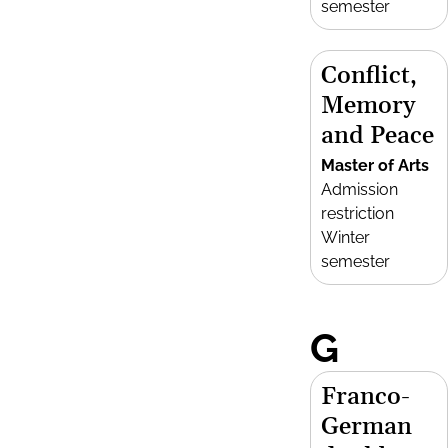
semester
Conflict,
Memory
and Peace
Master of Arts
Admission
restriction
Winter
semester
G
Franco-
German