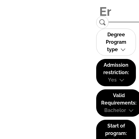
Degree
Program
type
Admission
restriction:
Yes
Valid
Requirements:
Bachelor
Start of
program: