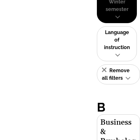
Winter
semester
Language
of
instruction
Remove
all filters
B
Business
&