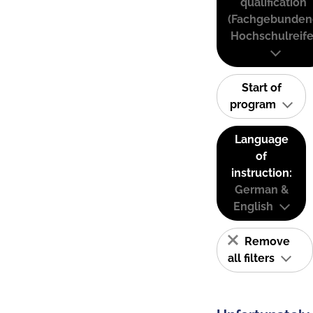
qualification
(Fachgebunden
Hochschulreife
Start of
program
Language
of
instruction:
German &
English
Remove
all filters