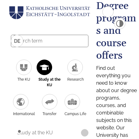
Degree
program
s and
course
DE
offers
Find out
everything you
The KU
Study at the
Research
need to know
KU
about our degree
programs,
courses, and
combinable
International
Transfer
Campus Life
subjects on this
website. Our
Study at the KU
University has