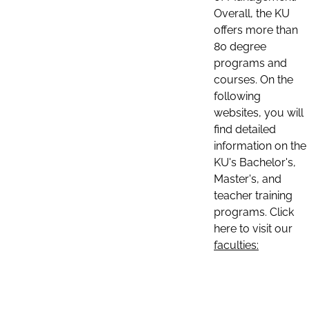
Overall, the KU
offers more than
80 degree
programs and
courses. On the
following
websites, you will
find detailed
information on the
KU's Bachelor's,
Master's, and
teacher training
programs. Click
here to visit our
faculties: