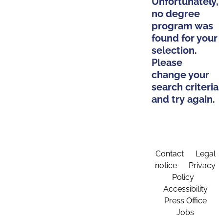
Unfortunately,
no degree
program was
found for your
selection.
Please
change your
search criteria
and try again.
Contact
Legal
notice
Privacy
Policy
Accessibility
Press Office
Jobs