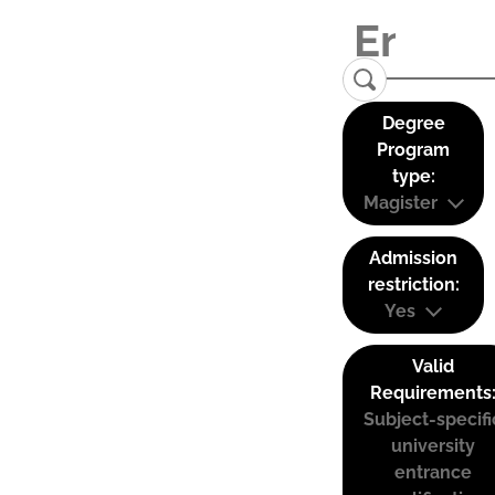
Degree
Program
type:
Magister
Admission
restriction:
Yes
Valid
Requirements
Subject-specifi
university
entrance