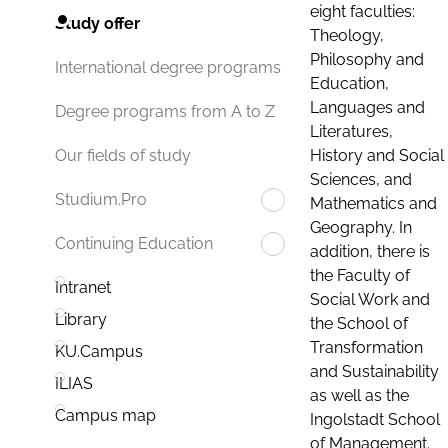
eight faculties:
Study offer
Theology,
Philosophy and
International degree programs
Education,
Languages and
Degree programs from A to Z
Literatures,
History and Social
Our fields of study
Sciences, and
Studium.Pro
Mathematics and
Geography. In
Continuing Education
addition, there is
the Faculty of
Intranet
Social Work and
Library
the School of
Transformation
KU.Campus
and Sustainability
ILIAS
as well as the
Campus map
Ingolstadt School
of Management.