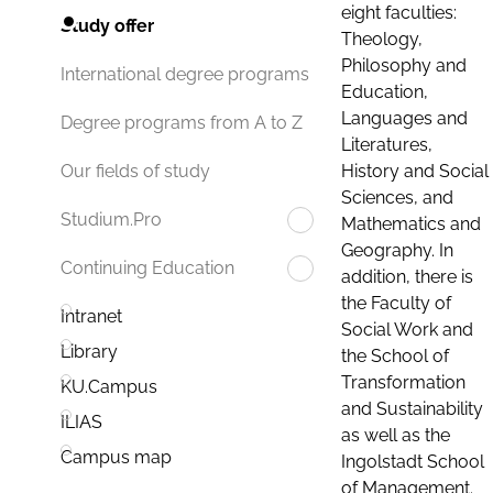
eight faculties:
Study offer
Theology,
Philosophy and
International degree programs
Education,
Languages and
Degree programs from A to Z
Literatures,
History and Social
Our fields of study
Sciences, and
Studium.Pro
Mathematics and
Geography. In
Continuing Education
addition, there is
the Faculty of
Intranet
Social Work and
Library
the School of
Transformation
KU.Campus
and Sustainability
ILIAS
as well as the
Campus map
Ingolstadt School
of Management.