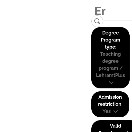
Degree
Program
type:
Teaching
degree
program /
LehramtPlus
Admission
restriction:
Yes
Valid