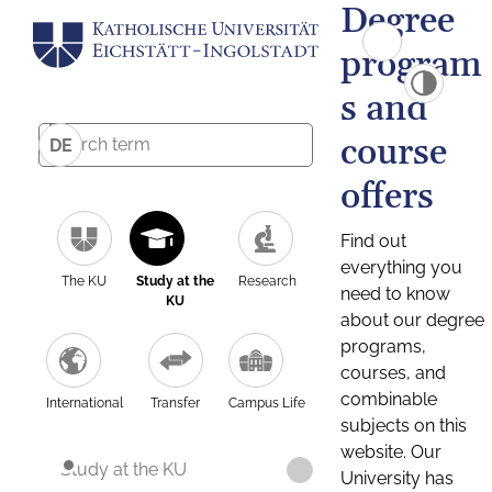
Degree
program
s and
course
DE
offers
Find out
everything you
The KU
Study at the
Research
need to know
KU
about our degree
programs,
courses, and
combinable
International
Transfer
Campus Life
subjects on this
website. Our
Study at the KU
University has