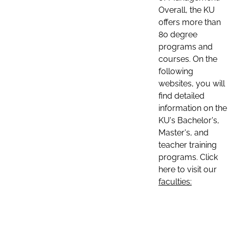
Overall, the KU
offers more than
80 degree
programs and
courses. On the
following
websites, you will
find detailed
information on the
KU's Bachelor's,
Master's, and
teacher training
programs. Click
here to visit our
faculties: