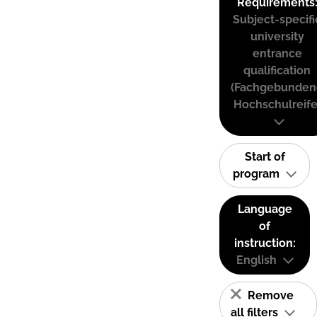
Requirements
Subject-specifi
university
entrance
qualification
(Fachgebunden
Hochschulreife
Start of
program
Language
of
instruction:
English
Remove
all filters