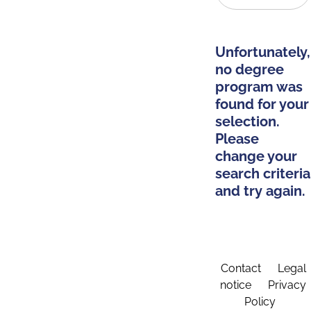
Unfortunately,
no degree
program was
found for your
selection.
Please
change your
search criteria
and try again.
Contact
Legal
notice
Privacy
Policy