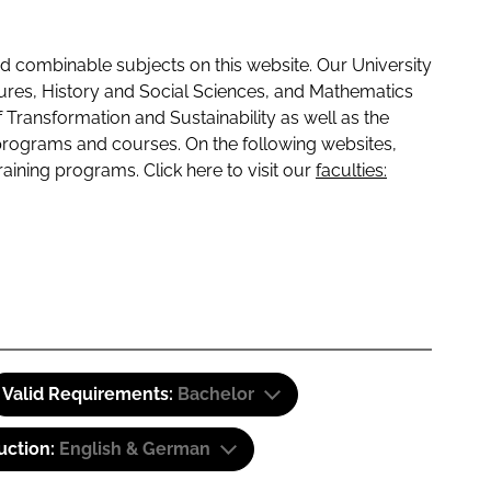
 combinable subjects on this website. Our University
tures, History and Social Sciences, and Mathematics
f Transformation and Sustainability as well as the
programs and courses. On the following websites,
raining programs. Click here to visit our
faculties:
Valid Requirements:
Bachelor
uction:
English & German