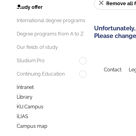
Remove all f
Study offer
International degree programs
Unfortunately,
Degree programs from A to Z
Please change 
Our fields of study
Studium.Pro
Contact
Leg
Continuing Education
Intranet
Library
KU.Campus
ILIAS
Campus map