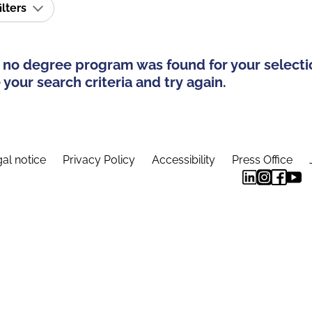
ilters
 no degree program was found for your selecti
your search criteria and try again.
al notice
Privacy Policy
Accessibility
Press Office