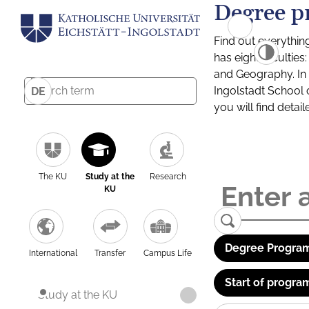
Degree p
Find out everythin
has eight facultie
and Geography. In a
Ingolstadt School 
DE
you will find detai
The KU
Study at the
Research
KU
Degree Program
International
Transfer
Campus Life
Start of progra
Study at the KU