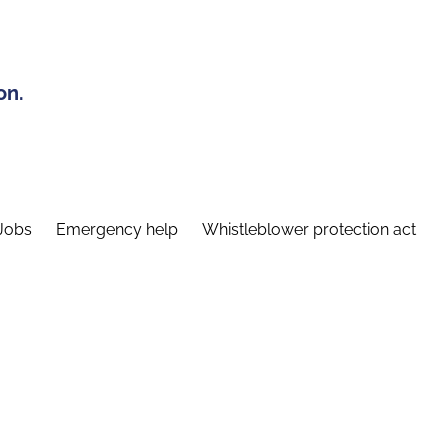
on.
Jobs
Emergency help
Whistleblower protection act