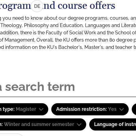
rograms and course offers
DE
g you need to know about our degree programs, courses, and
s: Theology, Philosophy and Education, Languages and Litera
ddition, there is the Faculty of Social Work and the School o
of Management. Overall, the KU offers more than 80 degree 
led information on the KU's Bachelor's, Master's, and teacher t
 type:
Magister
Admission restriction:
Yes
m:
Winter and summer semester
Language of instr