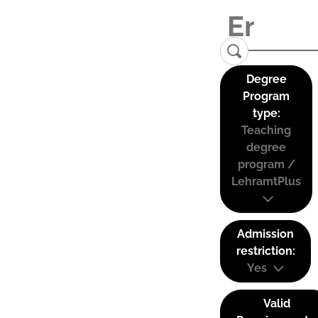
Degree
Program
type:
Teaching
degree
program /
LehramtPlus
Admission
restriction:
Yes
Valid