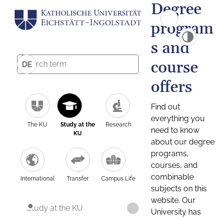
Degree
program
s and
course
DE
offers
Find out
everything you
The KU
Study at the
Research
need to know
KU
about our degree
programs,
courses, and
combinable
International
Transfer
Campus Life
subjects on this
website. Our
Study at the KU
University has