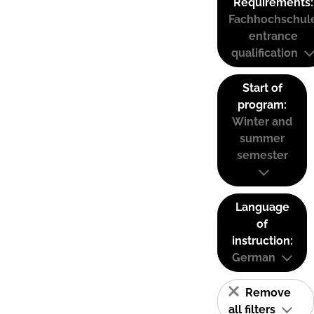
Requirements:
Fachhochschul
entrance
qualification
Start of
program:
Winter and
summer
semester
Language
of
instruction:
German
Remove
all filters