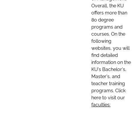
Overall, the KU
offers more than
80 degree
programs and
courses. On the
following
websites, you will
find detailed
information on the
KU's Bachelor's,
Master's, and
teacher training
programs. Click
here to visit our
faculties: