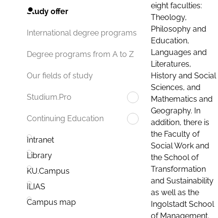
eight faculties:
Study offer
Theology,
Philosophy and
International degree programs
Education,
Languages and
Degree programs from A to Z
Literatures,
History and Social
Our fields of study
Sciences, and
Studium.Pro
Mathematics and
Geography. In
Continuing Education
addition, there is
the Faculty of
Intranet
Social Work and
Library
the School of
Transformation
KU.Campus
and Sustainability
ILIAS
as well as the
Campus map
Ingolstadt School
of Management.