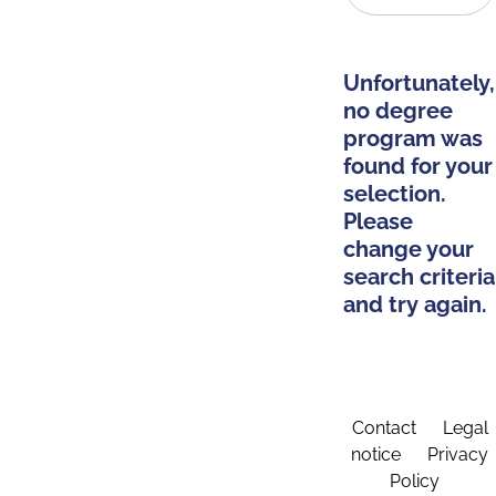
Unfortunately,
no degree
program was
found for your
selection.
Please
change your
search criteria
and try again.
Contact
Legal
notice
Privacy
Policy