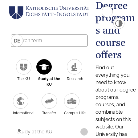
Degree
program
s and
course
DE
offers
Find out
everything you
The KU
Study at the
Research
need to know
KU
about our degree
programs,
courses, and
combinable
International
Transfer
Campus Life
subjects on this
website. Our
Study at the KU
University has