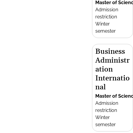
Master of Scien
Admission
restriction
Winter
semester
Business
Administr
ation
Internatio
nal
Master of Scien
Admission
restriction
Winter
semester