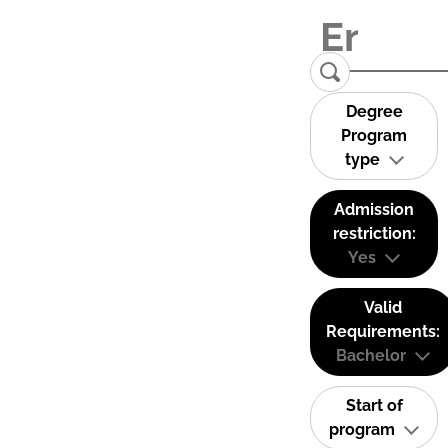
Degree
Program
type
Admission
restriction:
Yes
Valid
Requirements:
Bachelor
Start of
program