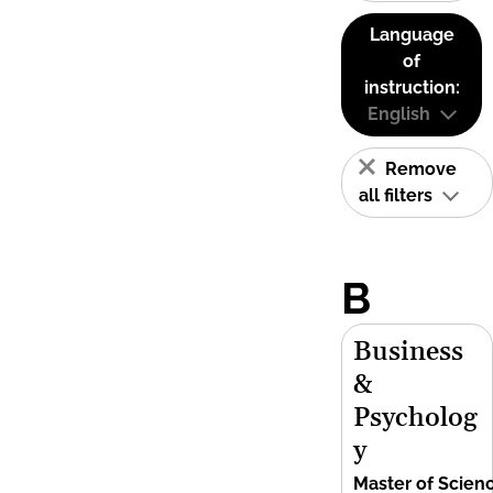
Language
of
instruction:
English
Remove
all filters
B
Business
&
Psycholog
y
Master of Scien