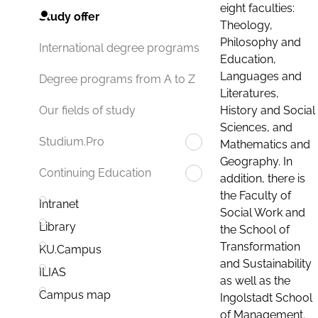
eight faculties:
Study offer
Theology,
Philosophy and
International degree programs
Education,
Languages and
Degree programs from A to Z
Literatures,
History and Social
Our fields of study
Sciences, and
Studium.Pro
Mathematics and
Geography. In
Continuing Education
addition, there is
the Faculty of
Intranet
Social Work and
Library
the School of
Transformation
KU.Campus
and Sustainability
ILIAS
as well as the
Campus map
Ingolstadt School
of Management.