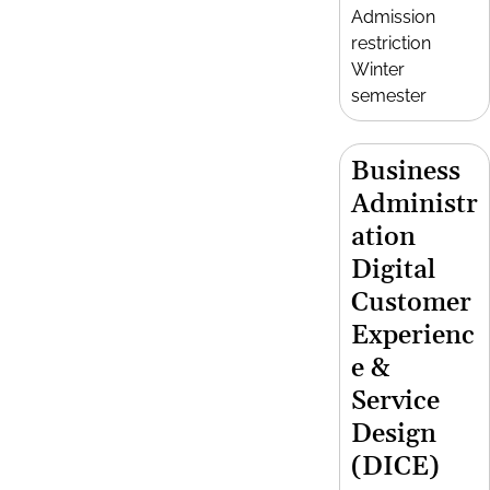
Admission
restriction
Winter
semester
Business
Administr
ation
Digital
Customer
Experienc
e &
Service
Design
(DICE)