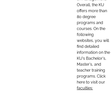
Overall, the KU
offers more than
80 degree
programs and
courses. On the
following
websites, you will
find detailed
information on the
KU's Bachelor's,
Master's, and
teacher training
programs. Click
here to visit our
faculties: