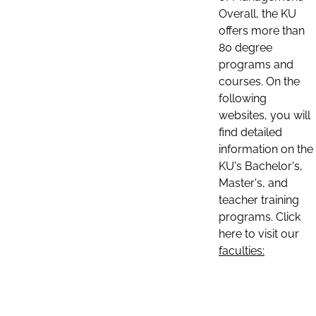
Overall, the KU
offers more than
80 degree
programs and
courses. On the
following
websites, you will
find detailed
information on the
KU's Bachelor's,
Master's, and
teacher training
programs. Click
here to visit our
faculties: