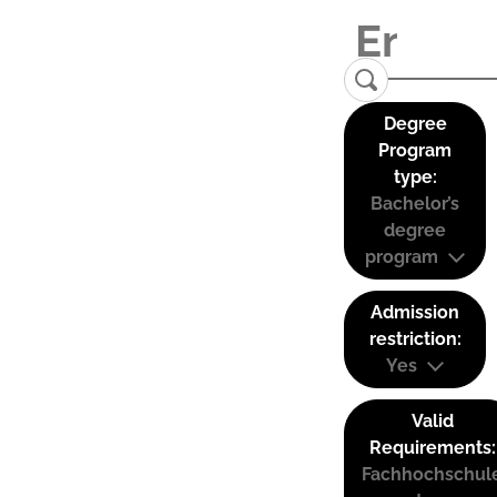
Degree
Program
type:
Bachelor’s
degree
program
Admission
restriction:
Yes
Valid
Requirements:
Fachhochschul