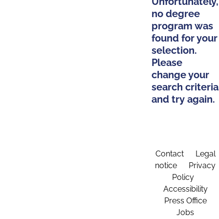
Unfortunately,
no degree
program was
found for your
selection.
Please
change your
search criteria
and try again.
Contact
Legal
notice
Privacy
Policy
Accessibility
Press Office
Jobs