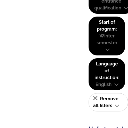
entrance
qualification
Start of
program:
Winter
semester
Language
of
instruction:
English
Remove
all filters