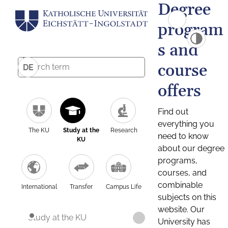
Degree
program
s and
course
DE
offers
Find out
everything you
The KU
Study at the
Research
need to know
KU
about our degree
programs,
courses, and
combinable
International
Transfer
Campus Life
subjects on this
website. Our
Study at the KU
University has