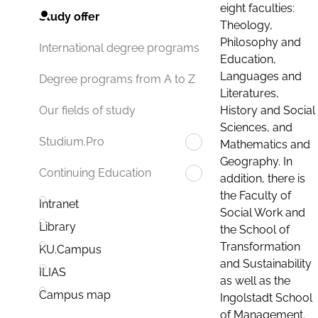
eight faculties:
Study offer
Theology,
Philosophy and
International degree programs
Education,
Languages and
Degree programs from A to Z
Literatures,
History and Social
Our fields of study
Sciences, and
Studium.Pro
Mathematics and
Geography. In
Continuing Education
addition, there is
the Faculty of
Intranet
Social Work and
Library
the School of
Transformation
KU.Campus
and Sustainability
ILIAS
as well as the
Campus map
Ingolstadt School
of Management.