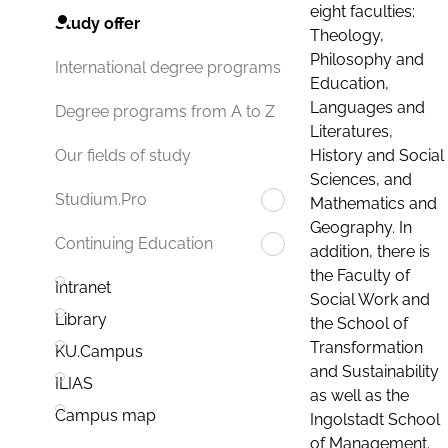
eight faculties:
Study offer
Theology,
Philosophy and
International degree programs
Education,
Languages and
Degree programs from A to Z
Literatures,
History and Social
Our fields of study
Sciences, and
Studium.Pro
Mathematics and
Geography. In
Continuing Education
addition, there is
the Faculty of
Intranet
Social Work and
Library
the School of
Transformation
KU.Campus
and Sustainability
ILIAS
as well as the
Campus map
Ingolstadt School
of Management.