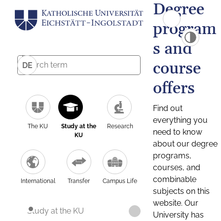
Degree
program
s and
course
DE
offers
Find out
everything you
The KU
Study at the
Research
need to know
KU
about our degree
programs,
courses, and
combinable
International
Transfer
Campus Life
subjects on this
website. Our
Study at the KU
University has