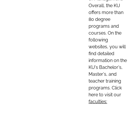
Overall, the KU
offers more than
80 degree
programs and
courses. On the
following
websites, you will
find detailed
information on the
KU's Bachelor's,
Master's, and
teacher training
programs. Click
here to visit our
faculties: