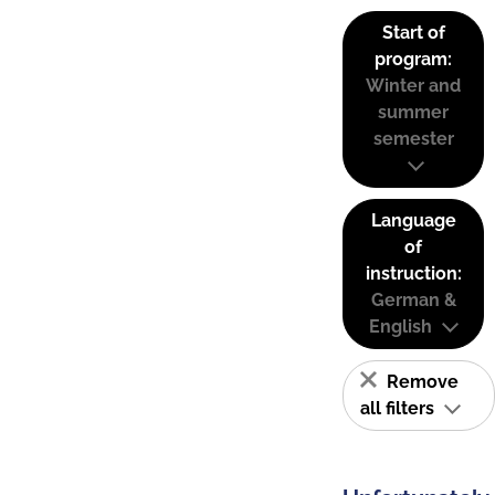
Start of
program:
Winter and
summer
semester
Language
of
instruction:
German &
English
Remove
all filters