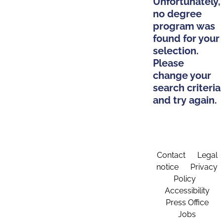
Unfortunately,
no degree
program was
found for your
selection.
Please
change your
search criteria
and try again.
Contact
Legal
notice
Privacy
Policy
Accessibility
Press Office
Jobs