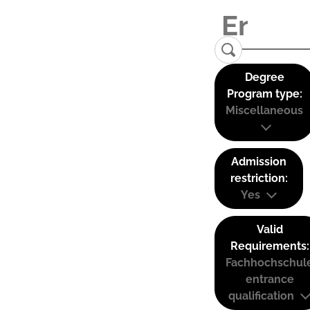
Degree
Program type:
Miscellaneous
Admission
restriction:
Yes
Valid
Requirements:
Fachhochschul
entrance
qualification