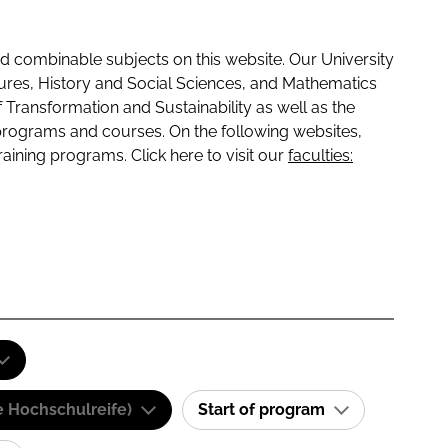
 combinable subjects on this website. Our University
tures, History and Social Sciences, and Mathematics
f Transformation and Sustainability as well as the
programs and courses. On the following websites,
raining programs. Click here to visit our
faculties:
e Hochschulreife)
Start of program