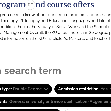
rograms and course offers
DE
g you need to know about our degree programs, courses, and
s: Theology, Philosophy and Education, Languages and Litera
ddition, there is the Faculty of Social Work and the School o
of Management. Overall, the KU offers more than 80 degree 
led information on the KU's Bachelor's, Master's, and teacher t
 type:
Double Degree
Admission restriction:
Yes
ents:
General university entrance qualification (Allgemein