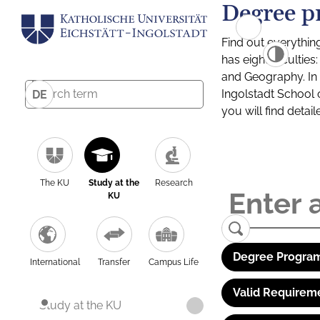
Degree p
Find out everythin
has eight facultie
and Geography. In a
Ingolstadt School 
DE
you will find detai
The KU
Study at the
Research
KU
Degree Program
International
Transfer
Campus Life
Valid Requirem
Study at the KU