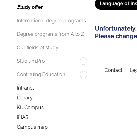
Language of ins
Study offer
International degree programs
Unfortunately,
Degree programs from A to Z
Please change 
Our fields of study
Studium.Pro
Contact
Leg
Continuing Education
Intranet
Library
KU.Campus
ILIAS
Campus map