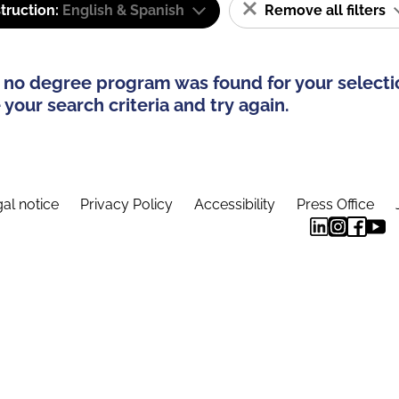
truction:
English & Spanish
Remove all filters
 no degree program was found for your selecti
your search criteria and try again.
al notice
Privacy Policy
Accessibility
Press Office