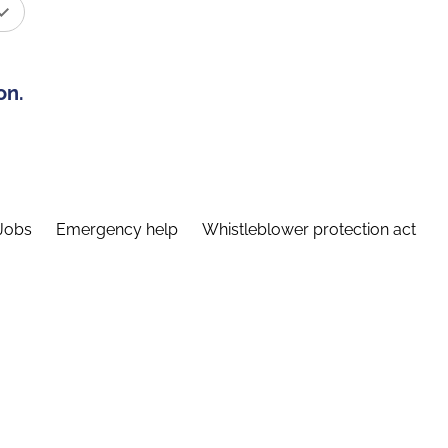
on.
Jobs
Emergency help
Whistleblower protection act