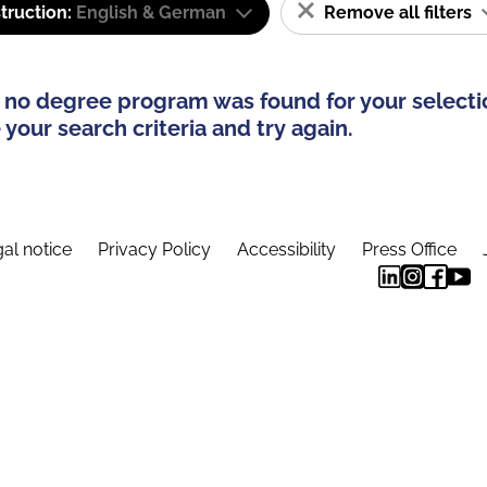
truction:
English & German
Remove all filters
 no degree program was found for your selecti
your search criteria and try again.
al notice
Privacy Policy
Accessibility
Press Office