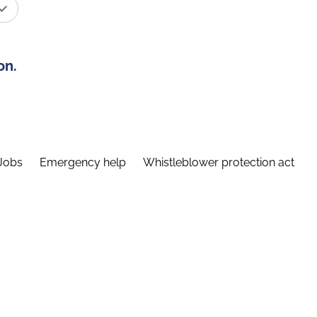
on.
Jobs
Emergency help
Whistleblower protection act