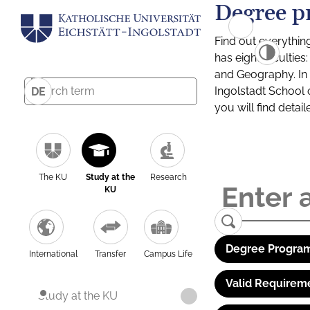
Degree p
Find out everythin
has eight facultie
and Geography. In a
Ingolstadt School 
DE
you will find detai
The KU
Study at the
Research
KU
Degree Program
International
Transfer
Campus Life
Valid Requirem
Study at the KU