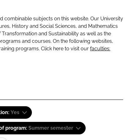
 combinable subjects on this website. Our University
tures, History and Social Sciences, and Mathematics
f Transformation and Sustainability as well as the
programs and courses. On the following websites,
raining programs. Click here to visit our
faculties:
tion:
Yes
 of program:
Summer semester