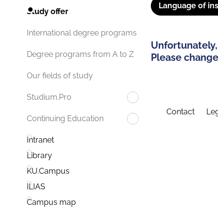
Language of ins
Study offer
International degree programs
Unfortunately,
Degree programs from A to Z
Please change 
Our fields of study
Studium.Pro
Contact
Leg
Continuing Education
Intranet
Library
KU.Campus
ILIAS
Campus map