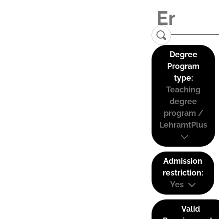
Degree
Program
type:
Teaching
degree
program /
LehramtPlus
Admission
restriction:
Yes
Valid