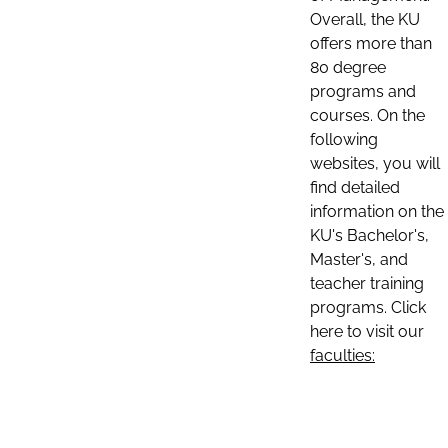
Overall, the KU
offers more than
80 degree
programs and
courses. On the
following
websites, you will
find detailed
information on the
KU's Bachelor's,
Master's, and
teacher training
programs. Click
here to visit our
faculties: