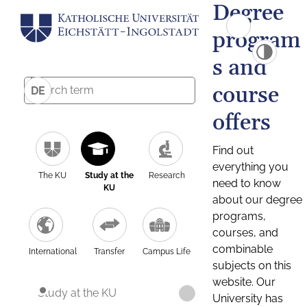
Degree
program
s and
course
DE
offers
Find out
everything you
The KU
Study at the
Research
need to know
KU
about our degree
programs,
courses, and
combinable
International
Transfer
Campus Life
subjects on this
website. Our
Study at the KU
University has