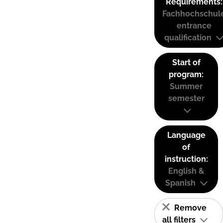
Requirements:
Fachhochschul
entrance
qualification
Start of
program:
Summer
semester
Language
of
instruction:
English &
Spanish
Remove
all filters