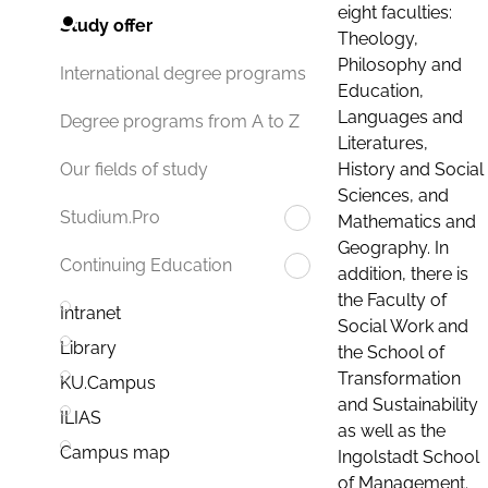
eight faculties:
Study offer
Theology,
Philosophy and
International degree programs
Education,
Languages and
Degree programs from A to Z
Literatures,
History and Social
Our fields of study
Sciences, and
Studium.Pro
Mathematics and
Geography. In
Continuing Education
addition, there is
the Faculty of
Intranet
Social Work and
Library
the School of
Transformation
KU.Campus
and Sustainability
ILIAS
as well as the
Campus map
Ingolstadt School
of Management.