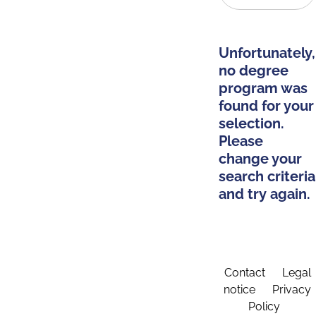
Unfortunately,
no degree
program was
found for your
selection.
Please
change your
search criteria
and try again.
Contact
Legal
notice
Privacy
Policy