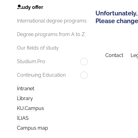
Study offer
Unfortunately,
Please change 
International degree programs
Degree programs from A to Z
Our fields of study
Contact
Leg
Studium.Pro
Continuing Education
Intranet
Library
KU.Campus
ILIAS
Campus map