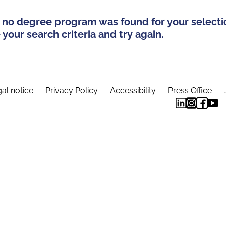
 no degree program was found for your selecti
your search criteria and try again.
al notice
Privacy Policy
Accessibility
Press Office