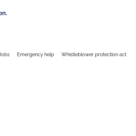
on.
Jobs
Emergency help
Whistleblower protection act