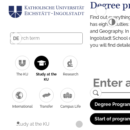
Degree p
Find out everythin
has eight facultie
and Geography. In a
Ingolstadt School 
DE
you will find detai
The KU
Study at the
Research
KU
Degree Program
International
Transfer
Campus Life
Start of progra
Study at the KU