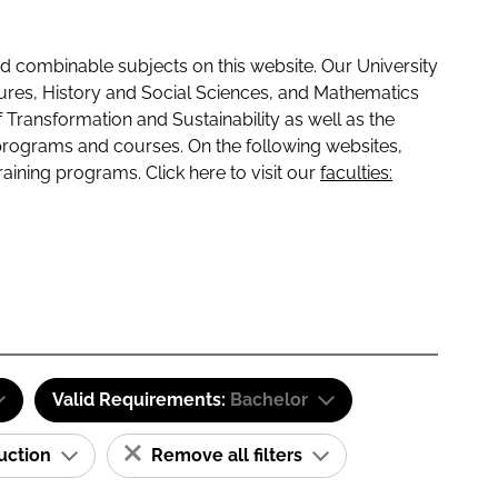
 combinable subjects on this website. Our University
tures, History and Social Sciences, and Mathematics
f Transformation and Sustainability as well as the
programs and courses. On the following websites,
raining programs. Click here to visit our
faculties:
Valid Requirements:
Bachelor
ruction
Remove all filters