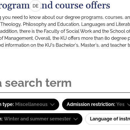
rograms and course offers
DE
g you need to know about our degree programs, courses, and
s: Theology, Philosophy and Education, Languages and Litera
ddition, there is the Faculty of Social Work and the School o
of Management. Overall, the KU offers more than 80 degree 
led information on the KU's Bachelor's, Master's, and teacher t
 type:
Miscellaneous
Admission restriction:
Yes
m:
Winter and summer semester
Language of inst