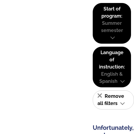
Start of
program:
Summer
semester
Language
of
instruction:
English &
Spanish
Remove
all filters
Unfortunately,