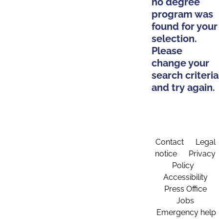
no degree
program was
found for your
selection.
Please
change your
search criteria
and try again.
Contact
Legal
notice
Privacy
Policy
Accessibility
Press Office
Jobs
Emergency help