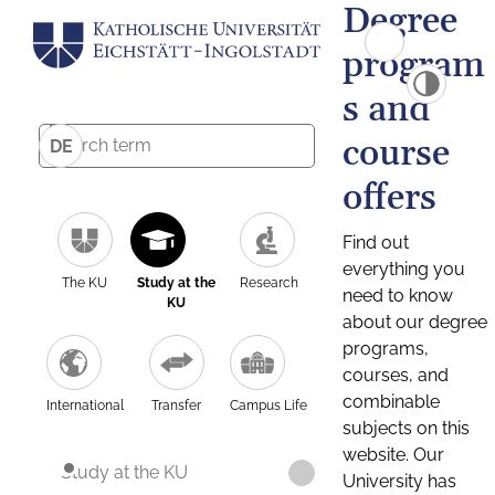
Degree
program
s and
course
DE
offers
Find out
everything you
The KU
Study at the
Research
need to know
KU
about our degree
programs,
courses, and
combinable
International
Transfer
Campus Life
subjects on this
website. Our
Study at the KU
University has