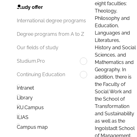
eight faculties:
Study offer
Theology,
Philosophy and
International degree programs
Education,
Languages and
Degree programs from A to Z
Literatures,
History and Social
Our fields of study
Sciences, and
Studium.Pro
Mathematics and
Geography. In
Continuing Education
addition, there is
the Faculty of
Intranet
Social Work and
Library
the School of
Transformation
KU.Campus
and Sustainability
ILIAS
as well as the
Campus map
Ingolstadt School
of Management.