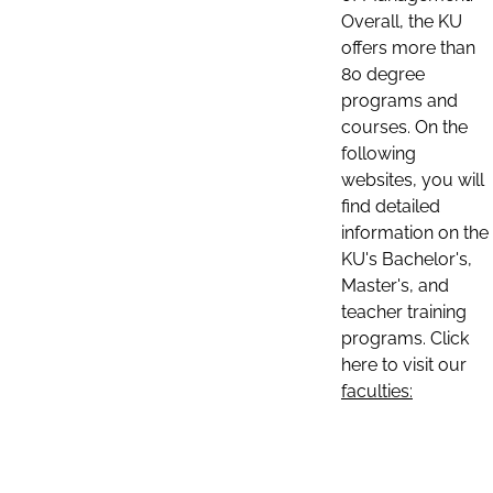
Overall, the KU
offers more than
80 degree
programs and
courses. On the
following
websites, you will
find detailed
information on the
KU's Bachelor's,
Master's, and
teacher training
programs. Click
here to visit our
faculties: