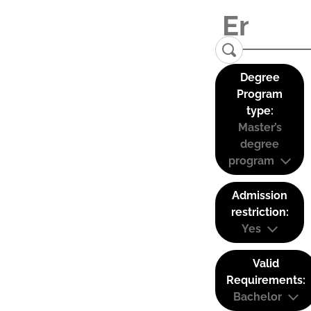
Degree
Program
type:
Master’s
degree
program
Admission
restriction:
Yes
Valid
Requirements:
Bachelor