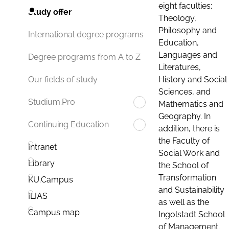
eight faculties:
Study offer
Theology,
Philosophy and
International degree programs
Education,
Languages and
Degree programs from A to Z
Literatures,
History and Social
Our fields of study
Sciences, and
Studium.Pro
Mathematics and
Geography. In
Continuing Education
addition, there is
the Faculty of
Intranet
Social Work and
Library
the School of
Transformation
KU.Campus
and Sustainability
ILIAS
as well as the
Campus map
Ingolstadt School
of Management.