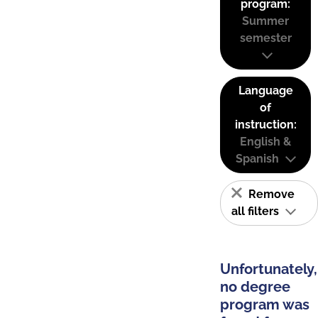
program:
Summer
semester
Language
of
instruction:
English &
Spanish
Remove
all filters
Unfortunately,
no degree
program was