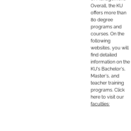
Overall, the KU
offers more than
80 degree
programs and
courses. On the
following
websites, you will
find detailed
information on the
KU's Bachelor's,
Master's, and
teacher training
programs. Click
here to visit our
faculties: