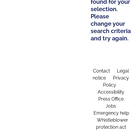
found for your
selection.
Please
change your
search criteria
and try again.
Contact
Legal
notice
Privacy
Policy
Accessibility
Press Office
Jobs
Emergency help
Whistleblower
protection act