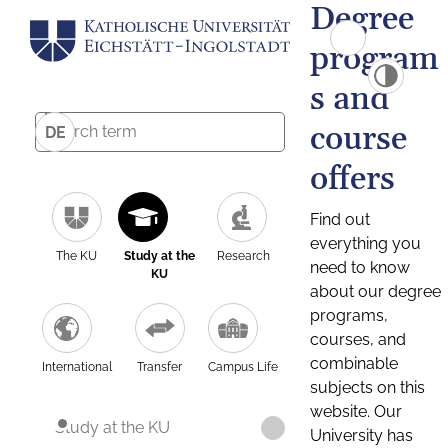
Degree
program
s and
course
DE
offers
Find out
everything you
The KU
Study at the
Research
need to know
KU
about our degree
programs,
courses, and
combinable
International
Transfer
Campus Life
subjects on this
website. Our
Study at the KU
University has