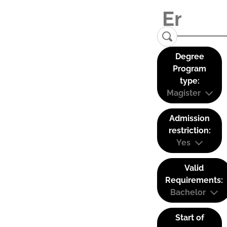
Degree
Program
type:
Magister
Admission
restriction:
Yes
Valid
Requirements:
Bachelor
Start of