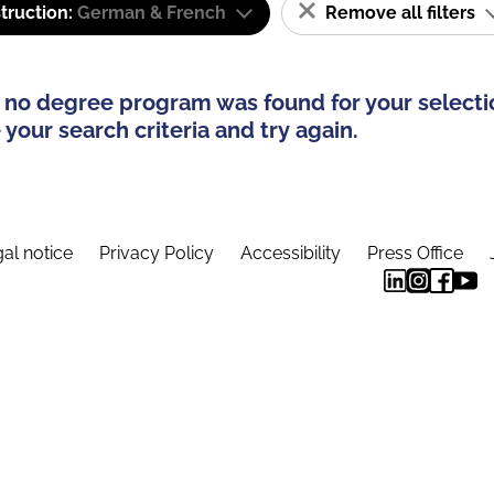
truction:
German & French
Remove all filters
 no degree program was found for your selecti
your search criteria and try again.
al notice
Privacy Policy
Accessibility
Press Office