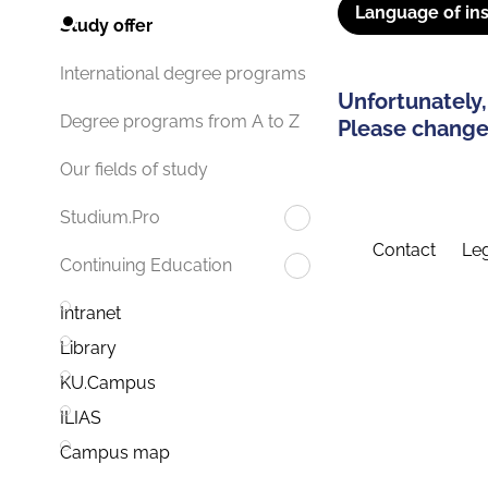
Language of ins
Study offer
International degree programs
Unfortunately,
Degree programs from A to Z
Please change 
Our fields of study
Studium.Pro
Contact
Leg
Continuing Education
Intranet
Library
KU.Campus
ILIAS
Campus map