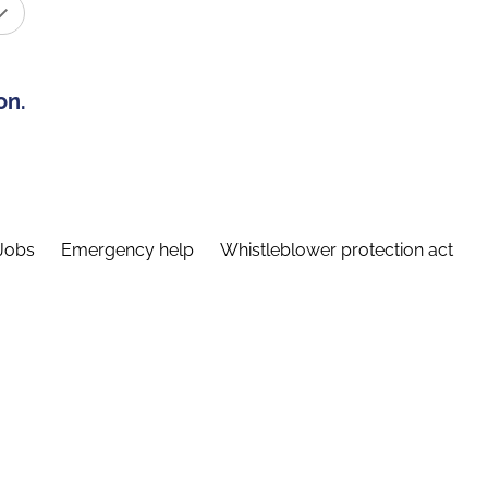
on.
Jobs
Emergency help
Whistleblower protection act