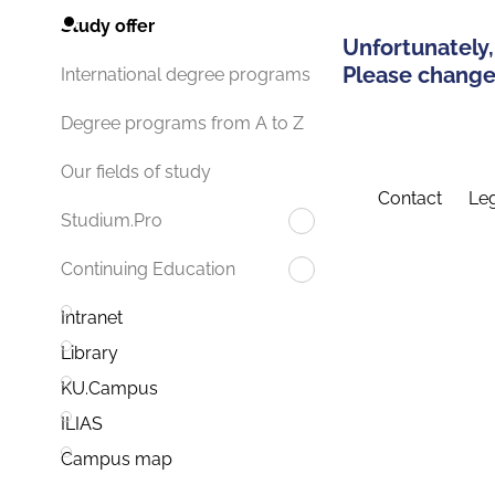
Study offer
Unfortunately,
Please change 
International degree programs
Degree programs from A to Z
Our fields of study
Contact
Leg
Studium.Pro
Continuing Education
Intranet
Library
KU.Campus
ILIAS
Campus map