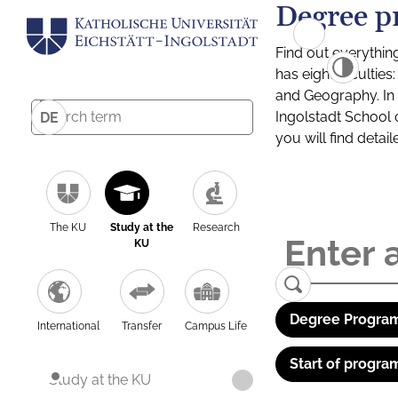
Degree p
Find out everythin
has eight facultie
and Geography. In a
Ingolstadt School 
DE
you will find detai
The KU
Study at the
Research
KU
Degree Program
International
Transfer
Campus Life
Start of progra
Study at the KU