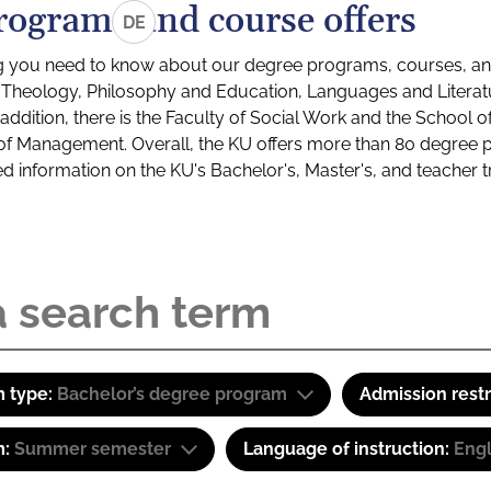
rograms and course offers
DE
g you need to know about our degree programs, courses, and
s: Theology, Philosophy and Education, Languages and Litera
ddition, there is the Faculty of Social Work and the School o
of Management. Overall, the KU offers more than 80 degree 
led information on the KU's Bachelor's, Master's, and teacher t
 type:
Bachelor’s degree program
Admission restr
m:
Summer semester
Language of instruction:
Engl