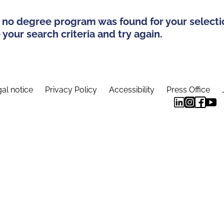
 no degree program was found for your selecti
your search criteria and try again.
al notice
Privacy Policy
Accessibility
Press Office