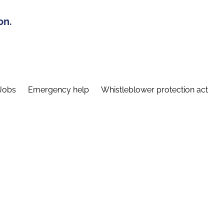
on.
Jobs
Emergency help
Whistleblower protection act