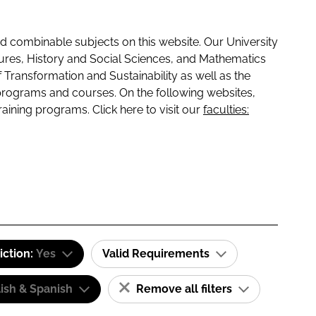
 combinable subjects on this website. Our University
tures, History and Social Sciences, and Mathematics
f Transformation and Sustainability as well as the
programs and courses. On the following websites,
raining programs. Click here to visit our
faculties:
iction:
Yes
Valid Requirements
ish & Spanish
Remove all filters