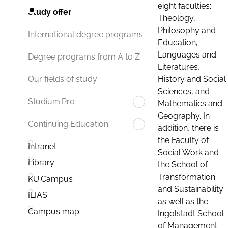
eight faculties:
Study offer
Theology,
Philosophy and
International degree programs
Education,
Languages and
Degree programs from A to Z
Literatures,
History and Social
Our fields of study
Sciences, and
Studium.Pro
Mathematics and
Geography. In
Continuing Education
addition, there is
the Faculty of
Intranet
Social Work and
Library
the School of
Transformation
KU.Campus
and Sustainability
ILIAS
as well as the
Campus map
Ingolstadt School
of Management.