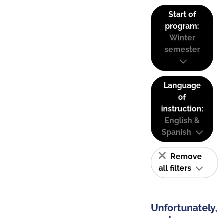
Start of
program:
Winter
semester
Language
of
instruction:
English &
Spanish
Remove
all filters
Unfortunately,