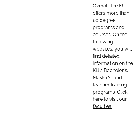
Overall, the KU
offers more than
80 degree
programs and
courses. On the
following
websites, you will
find detailed
information on the
KU's Bachelor's,
Master's, and
teacher training
programs. Click
here to visit our
faculties: