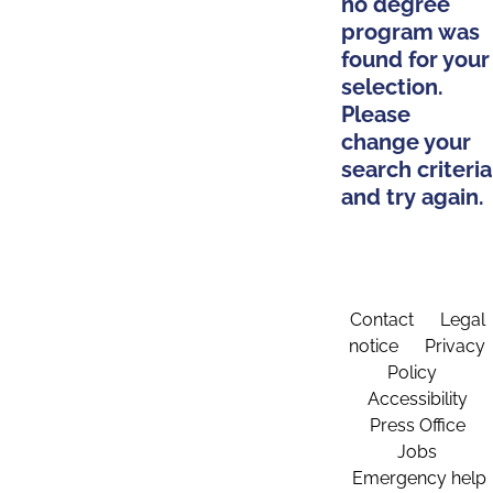
no degree
program was
found for your
selection.
Please
change your
search criteria
and try again.
Contact
Legal
notice
Privacy
Policy
Accessibility
Press Office
Jobs
Emergency help