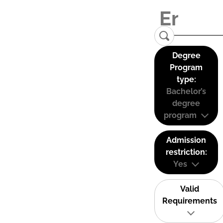
Degree
Program
type:
Bachelor’s
degree
program
Admission
restriction:
Yes
Valid
Requirements