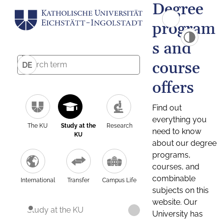
Degree
program
s and
course
DE
offers
Find out
everything you
The KU
Study at the
Research
need to know
KU
about our degree
programs,
courses, and
combinable
International
Transfer
Campus Life
subjects on this
website. Our
Study at the KU
University has