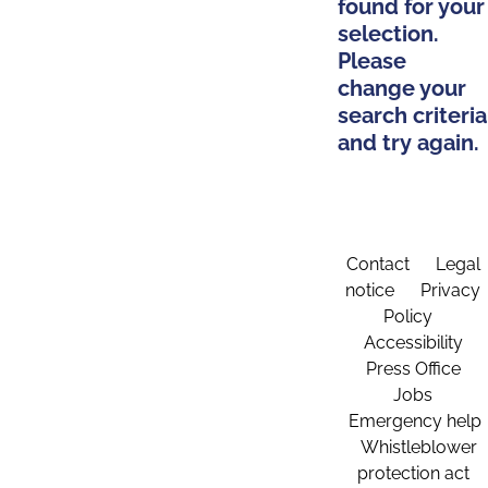
found for your
selection.
Please
change your
search criteria
and try again.
Contact
Legal
notice
Privacy
Policy
Accessibility
Press Office
Jobs
Emergency help
Whistleblower
protection act