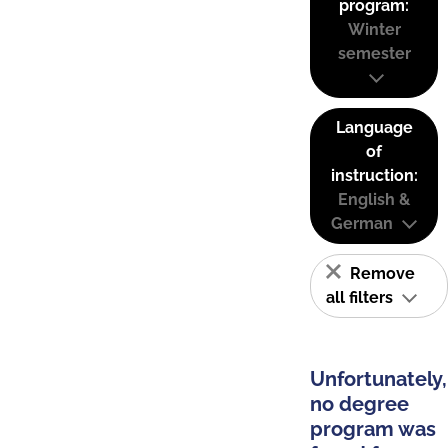
program:
Winter
semester
Language
of
instruction:
English &
German
Remove
all filters
Unfortunately,
no degree
program was