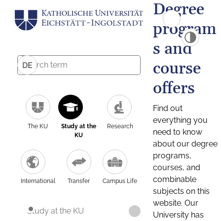
Degree
program
s and
course
DE
offers
Find out
everything you
The KU
Study at the
Research
need to know
KU
about our degree
programs,
courses, and
combinable
International
Transfer
Campus Life
subjects on this
website. Our
Study at the KU
University has