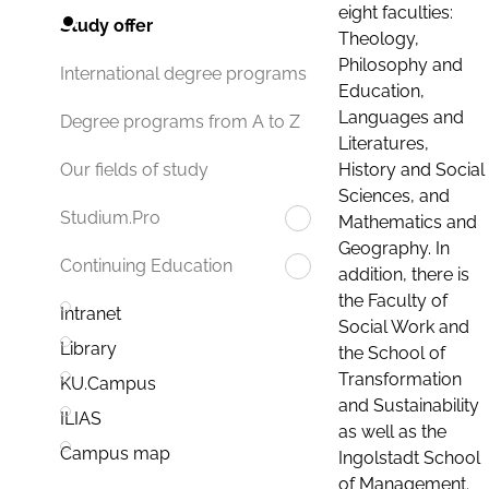
eight faculties:
Study offer
Theology,
Philosophy and
International degree programs
Education,
Languages and
Degree programs from A to Z
Literatures,
History and Social
Our fields of study
Sciences, and
Studium.Pro
Mathematics and
Geography. In
Continuing Education
addition, there is
the Faculty of
Intranet
Social Work and
Library
the School of
Transformation
KU.Campus
and Sustainability
ILIAS
as well as the
Campus map
Ingolstadt School
of Management.