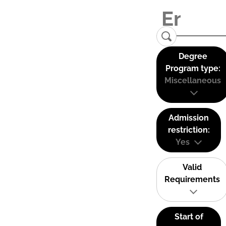
Degree
Program type:
Miscellaneous
Admission
restriction:
Yes
Valid
Requirements
Start of