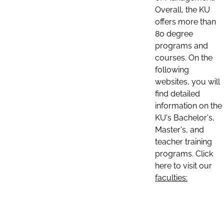
Overall, the KU
offers more than
80 degree
programs and
courses. On the
following
websites, you will
find detailed
information on the
KU's Bachelor's,
Master's, and
teacher training
programs. Click
here to visit our
faculties: