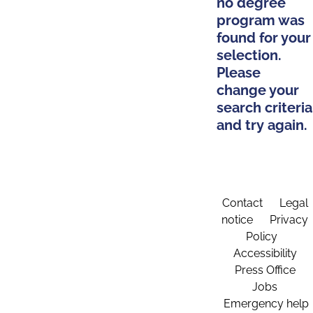
no degree
program was
found for your
selection.
Please
change your
search criteria
and try again.
Contact
Legal
notice
Privacy
Policy
Accessibility
Press Office
Jobs
Emergency help