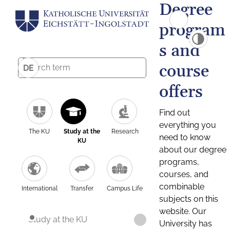
Degree
program
s and
course
DE
offers
Find out
everything you
The KU
Study at the
Research
need to know
KU
about our degree
programs,
courses, and
combinable
International
Transfer
Campus Life
subjects on this
website. Our
Study at the KU
University has