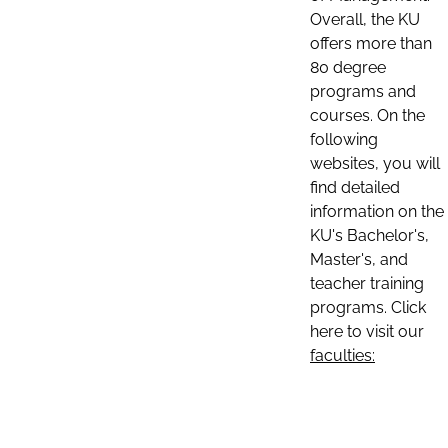
Overall, the KU
offers more than
80 degree
programs and
courses. On the
following
websites, you will
find detailed
information on the
KU's Bachelor's,
Master's, and
teacher training
programs. Click
here to visit our
faculties: