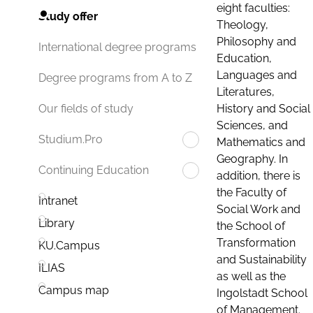
eight faculties:
Study offer
Theology,
Philosophy and
International degree programs
Education,
Languages and
Degree programs from A to Z
Literatures,
History and Social
Our fields of study
Sciences, and
Studium.Pro
Mathematics and
Geography. In
Continuing Education
addition, there is
the Faculty of
Intranet
Social Work and
Library
the School of
Transformation
KU.Campus
and Sustainability
ILIAS
as well as the
Campus map
Ingolstadt School
of Management.