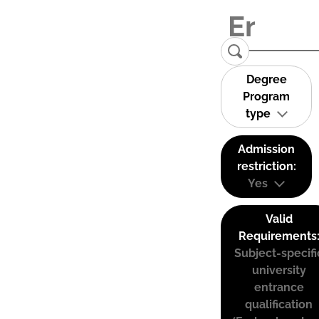
Degree
Program
type
Admission
restriction:
Yes
Valid
Requirements
Subject-specifi
university
entrance
qualification