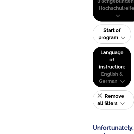
(Fachgebunden
Hochschulreife
Start of
program
Language
of
instruction:
English &
German
Remove
all filters
Unfortunately,