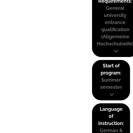
Requirements:
General
university
entrance
qualification
(Allgemeine
Hochschulreife
Start of
program:
Summer
semester
Language
of
instruction:
German &