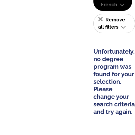
French
Remove
all filters
Unfortunately,
no degree
program was
found for your
selection.
Please
change your
search criteria
and try again.