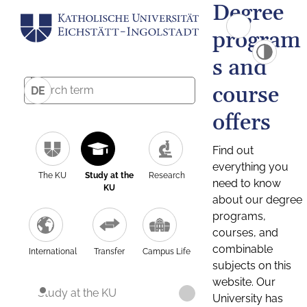
Degree
program
s and
course
DE
offers
Find out
everything you
The KU
Study at the
Research
need to know
KU
about our degree
programs,
courses, and
combinable
International
Transfer
Campus Life
subjects on this
website. Our
Study at the KU
University has