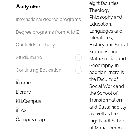
eight faculties:
Study offer
Theology,
Philosophy and
International degree programs
Education,
Languages and
Degree programs from A to Z
Literatures,
History and Social
Our fields of study
Sciences, and
Studium.Pro
Mathematics and
Geography. In
Continuing Education
addition, there is
the Faculty of
Intranet
Social Work and
Library
the School of
Transformation
KU.Campus
and Sustainability
ILIAS
as well as the
Campus map
Ingolstadt School
of Management.