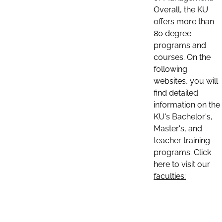
Overall, the KU
offers more than
80 degree
programs and
courses. On the
following
websites, you will
find detailed
information on the
KU's Bachelor's,
Master's, and
teacher training
programs. Click
here to visit our
faculties: