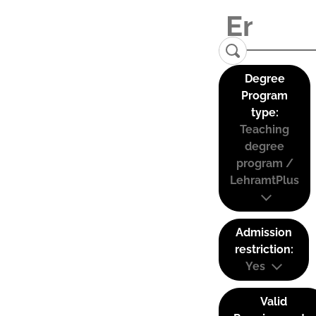
Degree
Program
type:
Teaching
degree
program /
LehramtPlus
Admission
restriction:
Yes
Valid