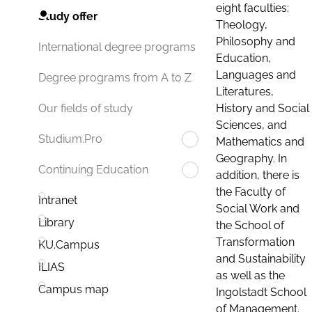
eight faculties:
Study offer
Theology,
Philosophy and
International degree programs
Education,
Languages and
Degree programs from A to Z
Literatures,
History and Social
Our fields of study
Sciences, and
Studium.Pro
Mathematics and
Geography. In
Continuing Education
addition, there is
the Faculty of
Intranet
Social Work and
Library
the School of
Transformation
KU.Campus
and Sustainability
ILIAS
as well as the
Campus map
Ingolstadt School
of Management.