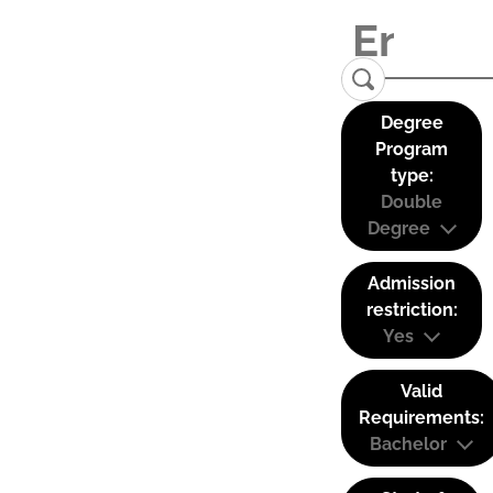
Degree
Program
type:
Double
Degree
Admission
restriction:
Yes
Valid
Requirements:
Bachelor