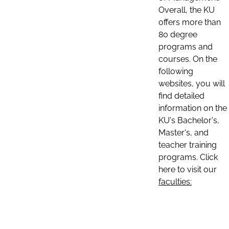
Overall, the KU
offers more than
80 degree
programs and
courses. On the
following
websites, you will
find detailed
information on the
KU's Bachelor's,
Master's, and
teacher training
programs. Click
here to visit our
faculties: