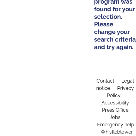
program was
found for your
selection.
Please
change your
search criteria
and try again.
Contact
Legal
notice
Privacy
Policy
Accessibility
Press Office
Jobs
Emergency help
Whistleblower