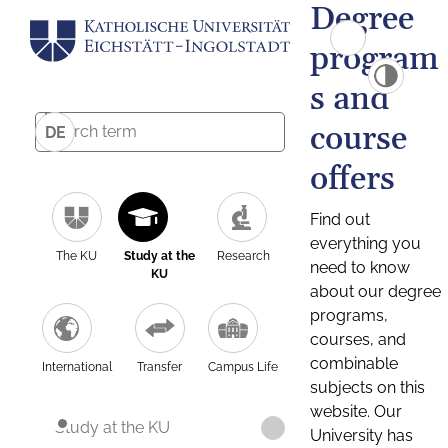
Degree
program
s and
course
DE
offers
Find out
everything you
The KU
Study at the
Research
need to know
KU
about our degree
programs,
courses, and
combinable
International
Transfer
Campus Life
subjects on this
website. Our
Study at the KU
University has