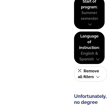
Start of
program:
Summer
semester
Language
of
instruction:
English &
Spanish
Remove
all filters
Unfortunately,
no degree