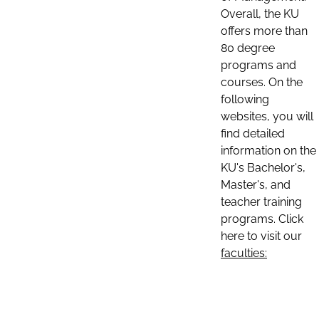
Overall, the KU
offers more than
80 degree
programs and
courses. On the
following
websites, you will
find detailed
information on the
KU's Bachelor's,
Master's, and
teacher training
programs. Click
here to visit our
faculties: