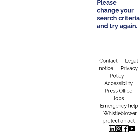
Please
change your
search criteria
and try again.
Contact
Legal
notice
Privacy
Policy
Accessibility
Press Office
Jobs
Emergency help
Whistleblower
protection act