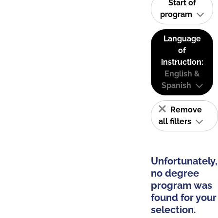
Start of
program
Language
of
instruction:
English &
Spanish
Remove
all filters
Unfortunately,
no degree
program was
found for your
selection.