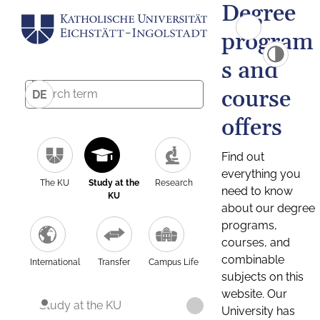
Degree
program
s and
course
DE
offers
Find out
everything you
The KU
Study at the
Research
need to know
KU
about our degree
programs,
courses, and
combinable
International
Transfer
Campus Life
subjects on this
website. Our
Study at the KU
University has