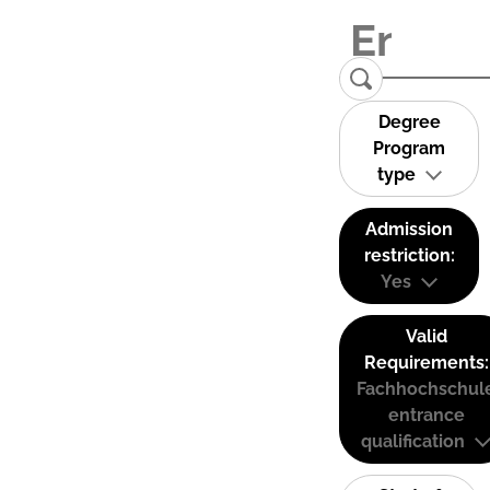
Degree
Program
type
Admission
restriction:
Yes
Valid
Requirements:
Fachhochschul
entrance
qualification