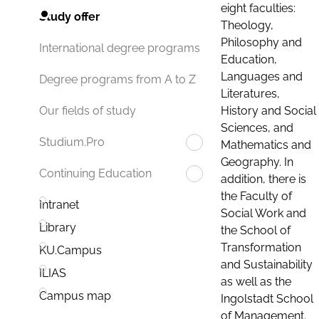
eight faculties:
Study offer
Theology,
Philosophy and
International degree programs
Education,
Languages and
Degree programs from A to Z
Literatures,
History and Social
Our fields of study
Sciences, and
Studium.Pro
Mathematics and
Geography. In
Continuing Education
addition, there is
the Faculty of
Intranet
Social Work and
Library
the School of
Transformation
KU.Campus
and Sustainability
ILIAS
as well as the
Campus map
Ingolstadt School
of Management.