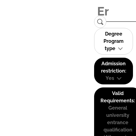
Degree
Program
type
Admission
restriction:
Yes
Valid
Requirements:
General
university
entrance
qualification