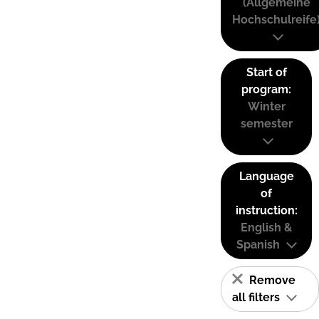
(Allgemeine
Hochschulreife
Start of
program:
Winter
semester
Language
of
instruction:
English &
Spanish
Remove
all filters