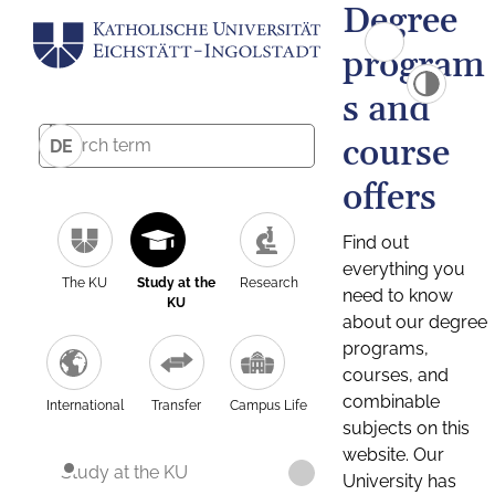
Degree
program
s and
course
DE
offers
Find out
everything you
The KU
Study at the
Research
need to know
KU
about our degree
programs,
courses, and
combinable
International
Transfer
Campus Life
subjects on this
website. Our
Study at the KU
University has