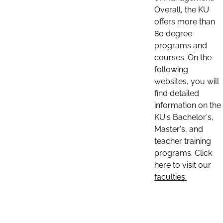
Overall, the KU
offers more than
80 degree
programs and
courses. On the
following
websites, you will
find detailed
information on the
KU's Bachelor's,
Master's, and
teacher training
programs. Click
here to visit our
faculties: