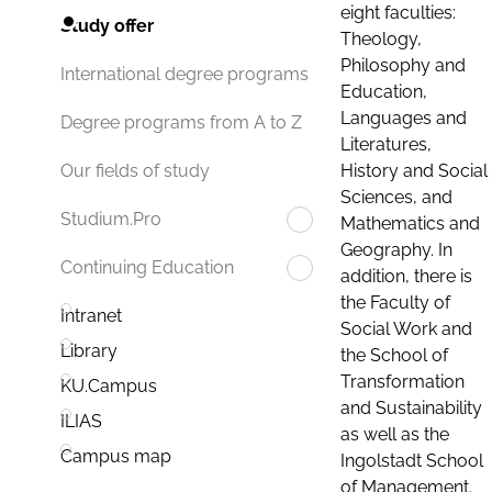
eight faculties:
Study offer
Theology,
Philosophy and
International degree programs
Education,
Languages and
Degree programs from A to Z
Literatures,
History and Social
Our fields of study
Sciences, and
Studium.Pro
Mathematics and
Geography. In
Continuing Education
addition, there is
the Faculty of
Intranet
Social Work and
Library
the School of
Transformation
KU.Campus
and Sustainability
ILIAS
as well as the
Campus map
Ingolstadt School
of Management.