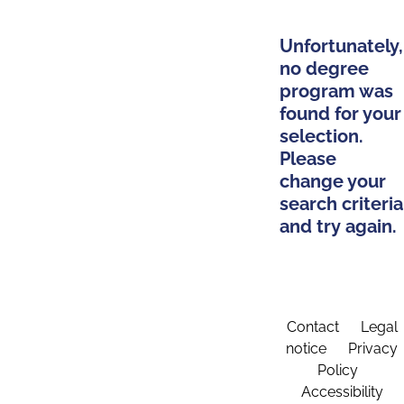
Unfortunately,
no degree
program was
found for your
selection.
Please
change your
search criteria
and try again.
Contact
Legal
notice
Privacy
Policy
Accessibility