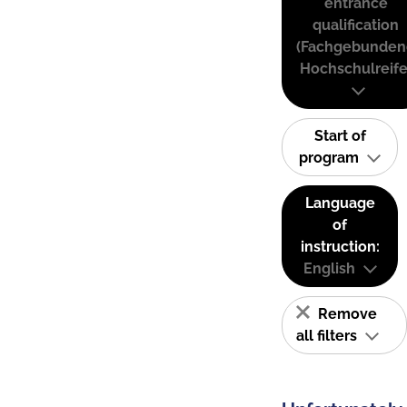
entrance
qualification
(Fachgebunden
Hochschulreife
Start of
program
Language
of
instruction:
English
Remove
all filters