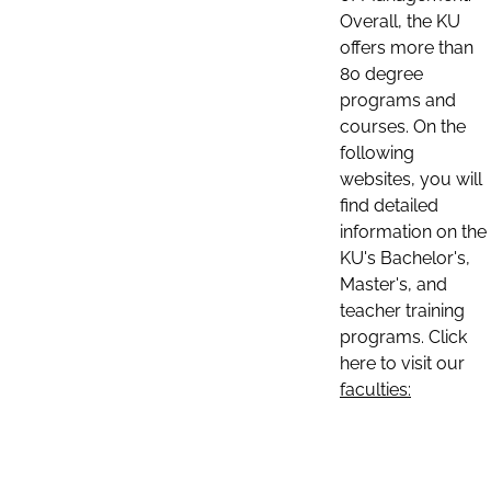
Overall, the KU
offers more than
80 degree
programs and
courses. On the
following
websites, you will
find detailed
information on the
KU's Bachelor's,
Master's, and
teacher training
programs. Click
here to visit our
faculties: