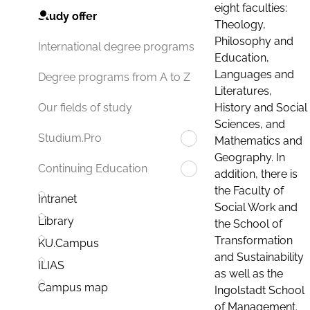
eight faculties:
Study offer
Theology,
Philosophy and
International degree programs
Education,
Languages and
Degree programs from A to Z
Literatures,
History and Social
Our fields of study
Sciences, and
Studium.Pro
Mathematics and
Geography. In
Continuing Education
addition, there is
the Faculty of
Intranet
Social Work and
Library
the School of
Transformation
KU.Campus
and Sustainability
ILIAS
as well as the
Campus map
Ingolstadt School
of Management.