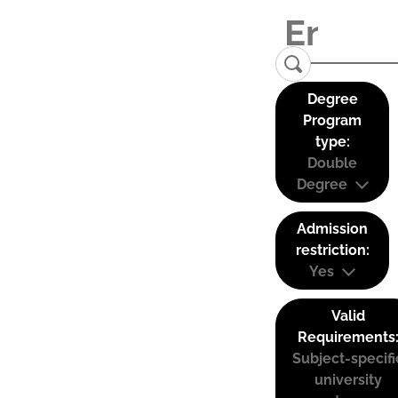
Degree
Program
type:
Double
Degree
Admission
restriction:
Yes
Valid
Requirements
Subject-specifi
university