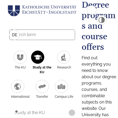
Degree
program
s and
course
DE
offers
Find out
everything you
The KU
Study at the
Research
need to know
KU
about our degree
programs,
courses, and
combinable
International
Transfer
Campus Life
subjects on this
website. Our
Study at the KU
University has