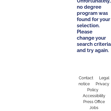
Unfortunately,
no degree
program was
found for your
selection.
Please
change your
search criteria
and try again.
Contact
Legal
notice
Privacy
Policy
Accessibility
Press Office
Jobs