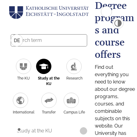
Degree
program
s and
course
DE
offers
Find out
everything you
The KU
Study at the
Research
need to know
KU
about our degree
programs,
courses, and
combinable
International
Transfer
Campus Life
subjects on this
website. Our
Study at the KU
University has