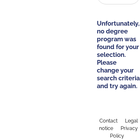
Unfortunately,
no degree
program was
found for your
selection.
Please
change your
search criteria
and try again.
Contact
Legal
notice
Privacy
Policy