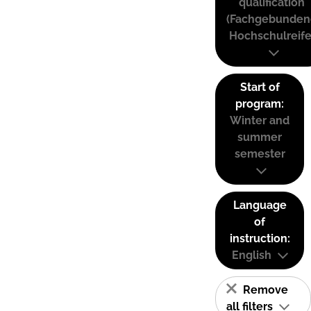
qualification
(Fachgebunden
Hochschulreife
Start of
program:
Winter and
summer
semester
Language
of
instruction:
English
Remove
all filters