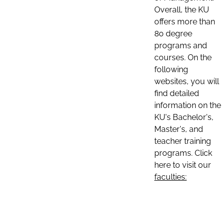
Overall, the KU
offers more than
80 degree
programs and
courses. On the
following
websites, you will
find detailed
information on the
KU's Bachelor's,
Master's, and
teacher training
programs. Click
here to visit our
faculties: