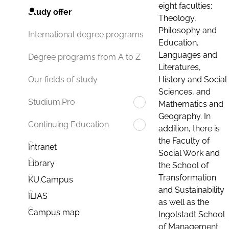
eight faculties:
Study offer
Theology,
Philosophy and
International degree programs
Education,
Languages and
Degree programs from A to Z
Literatures,
History and Social
Our fields of study
Sciences, and
Studium.Pro
Mathematics and
Geography. In
Continuing Education
addition, there is
the Faculty of
Intranet
Social Work and
Library
the School of
Transformation
KU.Campus
and Sustainability
ILIAS
as well as the
Campus map
Ingolstadt School
of Management.