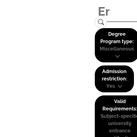
Degree
Program type:
Miscellaneous
Admission
restriction:
Yes
Valid
Requirements
Subject-specifi
university
entrance