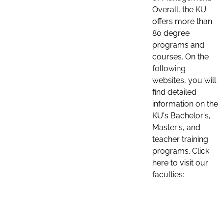
Overall, the KU
offers more than
80 degree
programs and
courses. On the
following
websites, you will
find detailed
information on the
KU's Bachelor's,
Master's, and
teacher training
programs. Click
here to visit our
faculties: