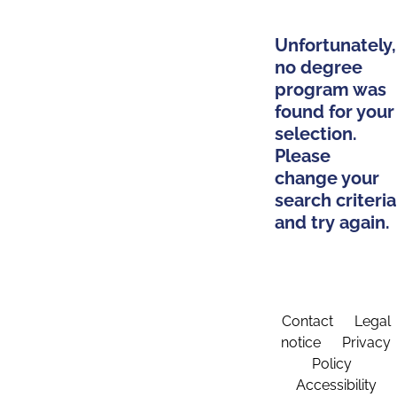
Unfortunately,
no degree
program was
found for your
selection.
Please
change your
search criteria
and try again.
Contact
Legal
notice
Privacy
Policy
Accessibility