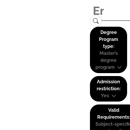
Degree
Program
type:
Master’s
degree
program
Admission
restriction:
Yes
Valid
Requirements
Subject-specifi