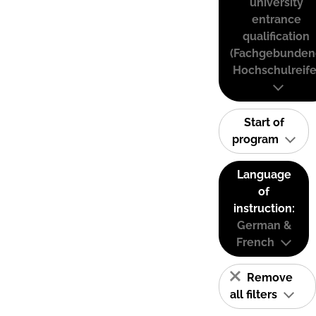
university
entrance
qualification
(Fachgebunden
Hochschulreife
Start of
program
Language
of
instruction:
German &
French
Remove
all filters