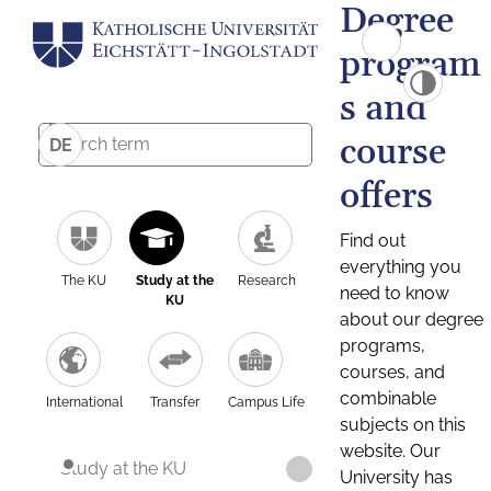
Degree
program
s and
course
DE
offers
Find out
everything you
The KU
Study at the
Research
need to know
KU
about our degree
programs,
courses, and
combinable
International
Transfer
Campus Life
subjects on this
website. Our
Study at the KU
University has