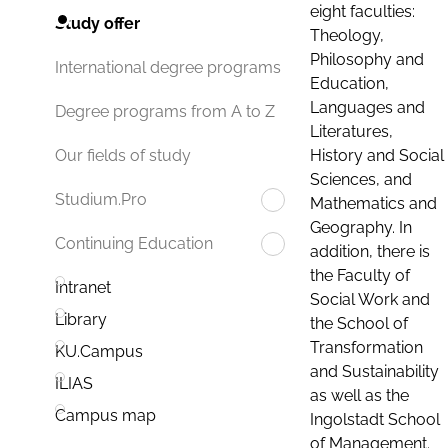
eight faculties:
Study offer
Theology,
Philosophy and
International degree programs
Education,
Languages and
Degree programs from A to Z
Literatures,
History and Social
Our fields of study
Sciences, and
Studium.Pro
Mathematics and
Geography. In
Continuing Education
addition, there is
the Faculty of
Intranet
Social Work and
Library
the School of
Transformation
KU.Campus
and Sustainability
ILIAS
as well as the
Campus map
Ingolstadt School
of Management.